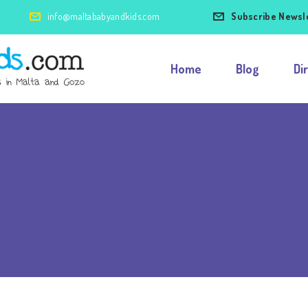
info@maltababyandkids.com
Subscribe Newsl
Home
Blog
Di