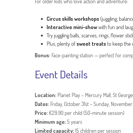
For older kids who love action and adventure:
Circus skills workshops
(juggling, balan
Interactive mini-show
with fun and lau
Try juggling balls, scarves, rings, flower sti
Plus, plenty of
sweet treats
to keep the 
Bonus:
Face-painting station — perfect for comp
Event Details
Location:
Planet Play – Mercury Mall, St George'
Dates:
Friday, October 31st – Sunday, November
Price:
€29.90 per child (50-minute session)
Minimum age:
5 years
Limited capacity:
15 children per session