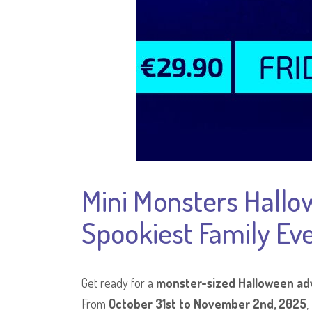
Mini Monsters Hallo
Spookiest Family Eve
Get ready for a
monster-sized Halloween ad
From
October 31st to November 2nd, 2025
,