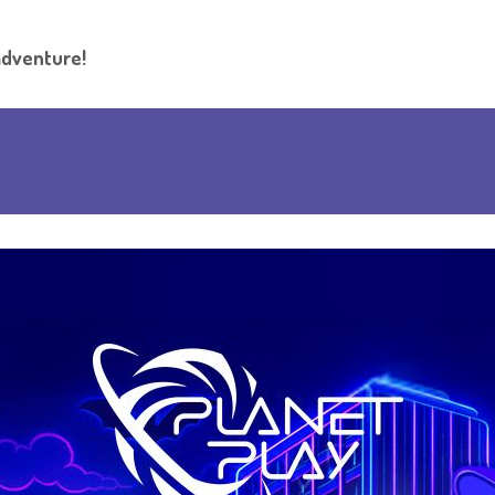
adventure!