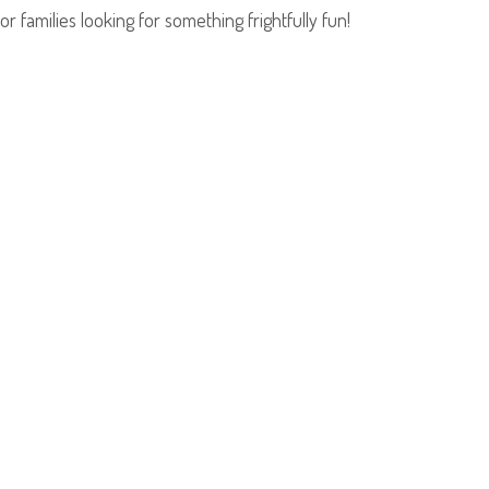
families looking for something frightfully fun!