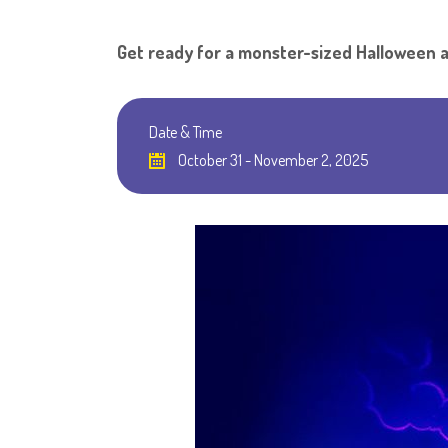
Get ready for a monster-sized Halloween 
Date & Time
October 31 - November 2, 2025