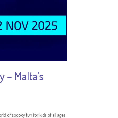
 – Malta's
rld of spooky fun for kids of all ages.