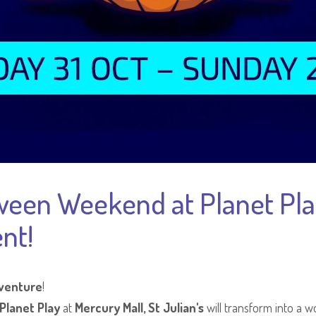
ween Weekend at Planet Play
nt!
venture
!
Planet Play
at
Mercury Mall, St Julian's
will transform into a wo