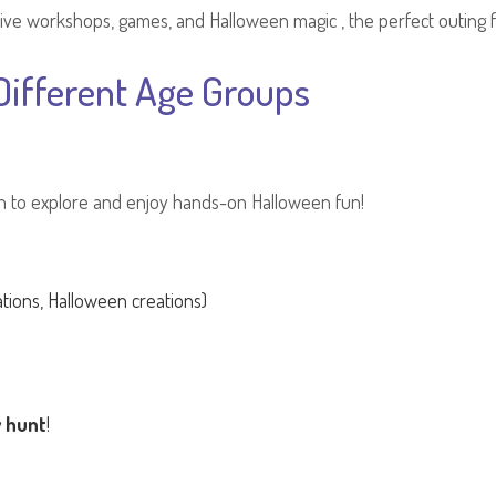
ve workshops, games, and Halloween magic , the perfect outing for 
ifferent Age Groups
en to explore and enjoy hands-on Halloween fun!
tions, Halloween creations)
y hunt
!