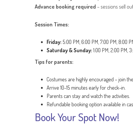
Advance booking required
– sessions sell out
Session Times:
Friday:
5:00 PM, 6:00 PM, 7:00 PM, 8:00 P
Saturday & Sunday:
1:00 PM, 2:00 PM, 3
Tips for parents:
Costumes are highly encouraged – join the
Arrive 10-15 minutes early for check-in.
Parents can stay and watch the activities.
Refundable booking option available in ca
Book Your Spot Now!