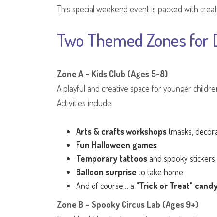
This special weekend event is packed with creati
Two Themed Zones for D
Zone A – Kids Club (Ages 5-8)
A playful and creative space for younger childr
Activities include:
Arts & crafts workshops
(masks, decora
Fun Halloween games
Temporary tattoos
and spooky stickers
Balloon surprise
to take home
And of course… a
"Trick or Treat" cand
Zone B – Spooky Circus Lab (Ages 9+)