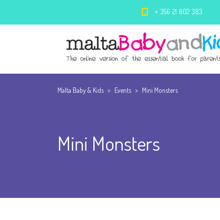
+ 356 21 802 383
Malta Baby & Kids
>
Events
>
Mini Monsters
Mini Monsters