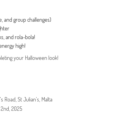
ce, and group challenges)
ghter
cks, and rola-bola!
energy high!
leting your Halloween look!
s Road, St Julian's, Malta
 2nd, 2025