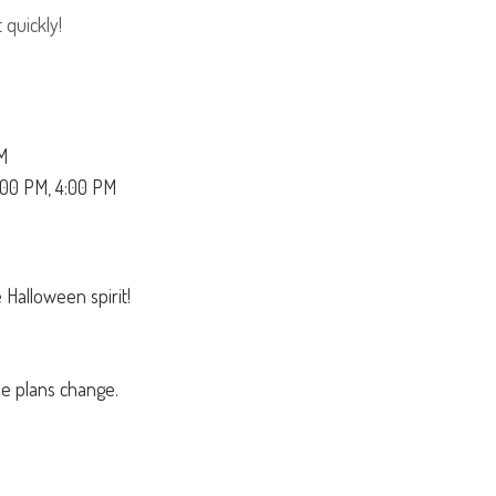
 quickly!
M
:00 PM, 4:00 PM
 Halloween spirit!
se plans change.