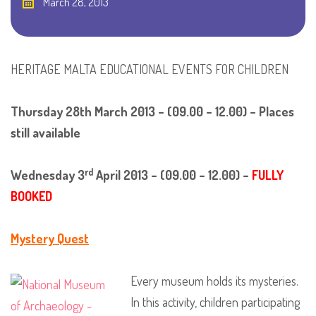
March 28, 2013
HERITAGE MALTA EDUCATIONAL EVENTS FOR CHILDREN
Thursday 28th March 2013 – (09.00 – 12.00) – Places
still available
rd
Wednesday 3
April 2013 – (09.00 – 12.00) –
FULLY
BOOKED
Mystery Quest
Every museum holds its mysteries.
In this activity, children participating