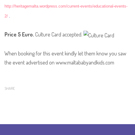
http://heritagemalta.wordpress.com/current-events/educational-events-
2/
.
Price 5 Euro
.
Culture Card accepted.
When booking for this event kindly let them know you saw
the event advertised on www.maltababyandkids.com
SHARE