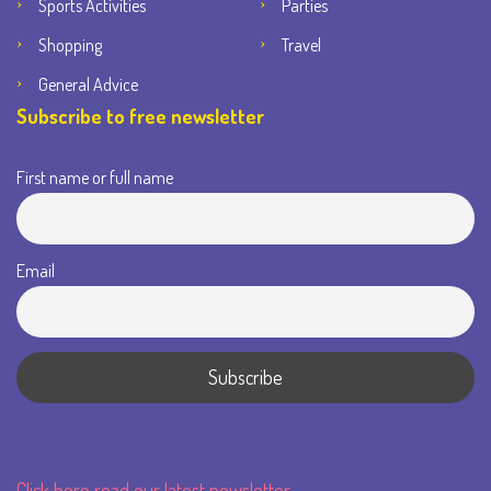
Sports Activities
Parties
Shopping
Travel
General Advice
Subscribe to free newsletter
First name or full name
Email
Click here read our latest newsletter.