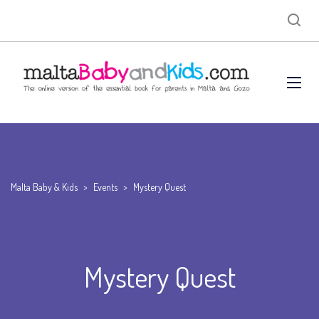
Malta Baby & Kids
>
Events
>
Mystery Quest
Mystery Quest