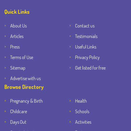
Quick Links
About Us
Contact us
Articles
Testimonials
Press
Useful Links
Terms of Use
Privacy Policy
Sitemap
Get listed for free
Advertise with us
Browse Directory
Pregnancy & Birth
Health
Childcare
Schools
Days Out
Activities