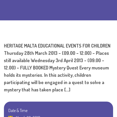
HERITAGE MALTA EDUCATIONAL EVENTS FOR CHILDREN
Thursday 28th March 2013 – (09.00 – 12.00) – Places
still available Wednesday 3rd April 2013 – (09.00 –
12.00) – FULLY BOOKED Mystery Quest Every museum
holds its mysteries. In this activity, children
participating will be engaged in a quest to solve a
mystery that has taken place […]
Date & Time