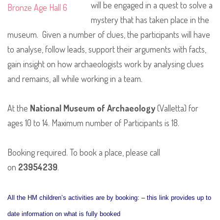
will be engaged in a quest to solve a
mystery that has taken place in the
museum. Given a number of clues, the participants will have
to analyse, follow leads, support their arguments with facts,
gain insight on how archaeologists work by analysing clues
and remains, all while working in a team.
At the
National Museum of Archaeology
(Valletta) for
ages 10 to 14. Maximum number of Participants is 18.
Booking required. To book a place, please call
on
23954239
.
All the HM children’s activities are by booking: – this link provides up to
date information on what is fully booked