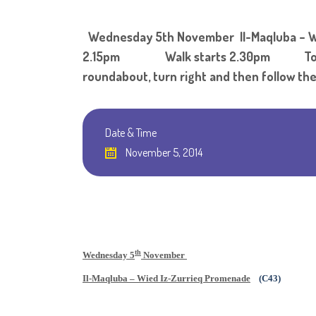
Wednesday 5th November Il-Maqluba – W
2.15pm Walk starts 2.30pm To get to th
roundabout, turn right and then follow the
Date & Time
November 5, 2014
th
Wednesday 5
November
Il-Maqluba – Wied Iz-Zurrieq Promenade
(C43)