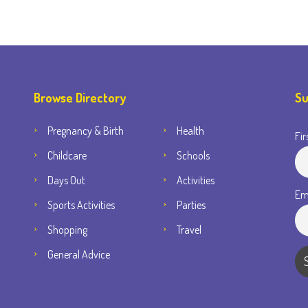
Browse Directory
Su
Pregnancy & Birth
Health
Fir
Childcare
Schools
Days Out
Activities
Em
Sports Activities
Parties
Shopping
Travel
General Advice