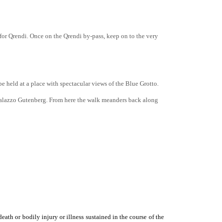
s for Qrendi. Once on the Qrendi by-pass, keep on to the very
 held at a place with spectacular views of the Blue Grotto.
 Palazzo Gutenberg. From here the walk meanders back along
eath or bodily injury or illness sustained in the course of the