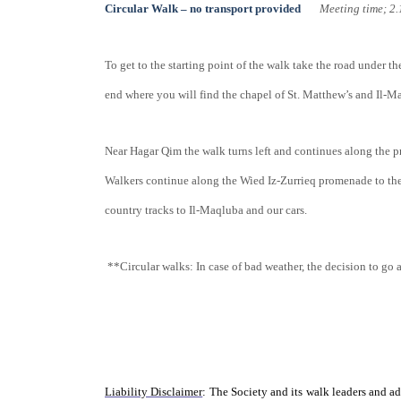
Circular Walk – no transport provided
Meeting tim
To get to the starting point of the walk take the road under t
end where you will find the chapel of St. Matthew’s and Il-M
Near Hagar Qim the walk turns left and continues along the p
Walkers continue along the Wied Iz-Zurrieq promenade to the
country tracks to Il-Maqluba and our cars.
**Circular walks: In case of bad weather, the decision to go 
Liability Disclaimer
: The Society and its walk leaders and ad