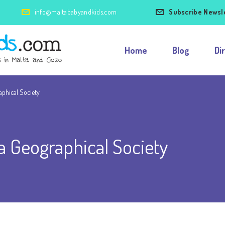
info@maltababyandkids.com
Subscribe Newsl
Home
Blog
Di
aphical Society
a Geographical Society