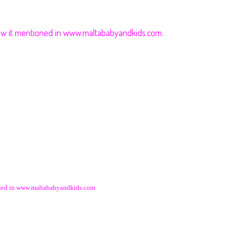
saw it mentioned in www.maltababyandkids.com.
ioned in www.maltababyandkids.com