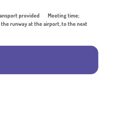
Shar
ransport provided Meeting time;
 runway at the airport, to the next