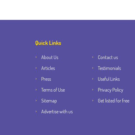
Quick Links
About Us
Contact us
Articles
Testimonials
Press
Useful Links
Terms of Use
Privacy Policy
Sitemap
Get listed for free
Advertise with us