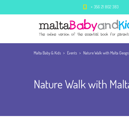
+ 356 21 802 383
Malta Baby & Kids
>
Events
>
Nature Walk with Malta Geogr
Nature Walk with Malt