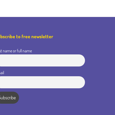
bscribe to free newsletter
st name or full name
ail