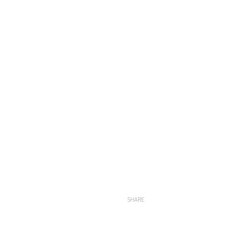
SHARE