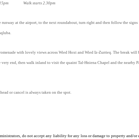
e; 2.15pm Walk starts 2.30pm
he runway at the airport, to the next roundabout, turn right and then follow the sign
aqluba.
romenade with lovely views across Wied Hoxt and Wied Iz-Zurrieq. The break will be
 very end, then walk inland to visit the quaint Tal-Hniena Chapel and the nearby
ahead or cancel is always taken on the spot.
ministrators, do not accept any liability for any loss or damage to property and/or d