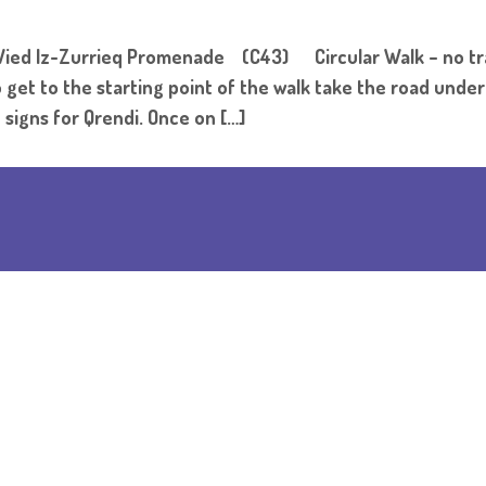
ied Iz-Zurrieq Promenade (C43) Circular Walk – no t
e starting point of the walk take the road under the
 signs for Qrendi. Once on […]