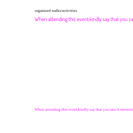
organized walks/activities.
When attending this event,kindly say that you 
When attending this event,kindly say that you saw it ment