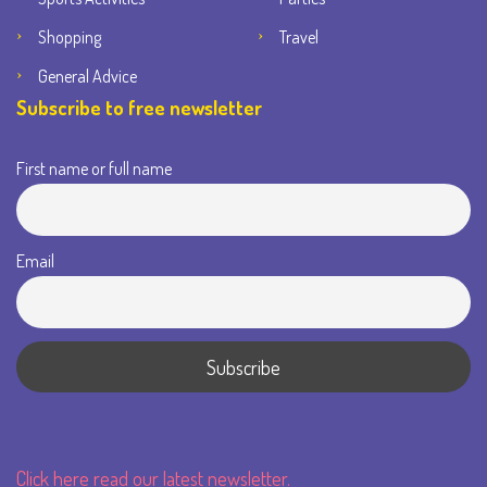
Shopping
Travel
General Advice
Subscribe to free newsletter
First name or full name
Email
Click here read our latest newsletter.