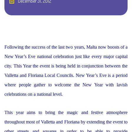
December 31, 2012
Following the success of the last two years, Malta now boosts of a
New Year’s Eve national celebration just like every major capital
city. This Year the event is being held in conjunction between the
Valletta and Floriana Local Councils. New Year’s Eve is a period
where people gather to welcome the New Year with lavish
celebrations on a national level.
This year aims to bring the magic and festive atmosphere
throughout most of Valletta and Floriana by extending the event to
other streets and squares in order to be able to provide