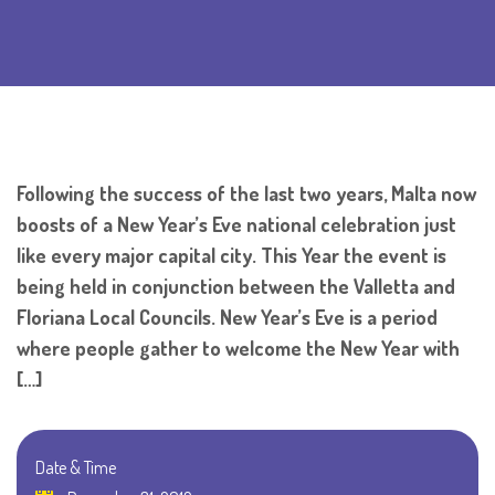
Following the success of the last two years, Malta now
boosts of a New Year’s Eve national celebration just
like every major capital city. This Year the event is
being held in conjunction between the Valletta and
Floriana Local Councils. New Year’s Eve is a period
where people gather to welcome the New Year with
[…]
Date & Time