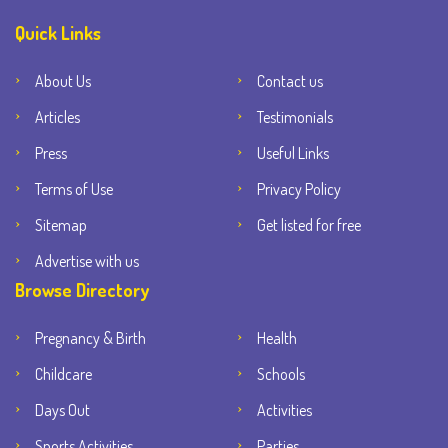
Quick Links
About Us
Contact us
Articles
Testimonials
Press
Useful Links
Terms of Use
Privacy Policy
Sitemap
Get listed for free
Advertise with us
Browse Directory
Pregnancy & Birth
Health
Childcare
Schools
Days Out
Activities
Sports Activities
Parties