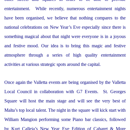
entertainment. While recently, numerous entertainment nights
have been organised, we believe that nothing compares to the
national celebrations on New Year’s Eve especially since there is
something magical about that night were everyone is in a joyous
and festive mood. Our idea is to bring this magic and festive
atmosphere through a series of high quality entertainment
activities at various strategic spots around the capital.
Once again the Valletta events are being organised by the Valletta
Local Council in collaboration with G7 Events. St. Georges
Square will host the main stage and will see the very best of
Malta’s top local talent. The night in the square will kick start with
William Mangion performing some Piano bar classics, followed
by Kurt Calleja’s New Year Eve Edition of Cabaret & More