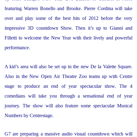
featuring Warren Bonello and Brooke. Pierre Cordina will take
over and play some of the best hits of 2012 before the very
impressive 3D countdown Show. Then it’s up to Gianni and
Filletti to welcome the New Year with their lively and powerful
performance.
A kid’s area will also be set up in the new De la Valette Square.
Also in the New Open Air Theatre Zoo teams up with Centre
stage to produce an end of year spectacular show. The 4
comedians will take you through a sensational end of year
journey. The show will also feature some spectacular Musical
Numbers by Centrestage.
G7 are preparing a massive audio visual countdown which will