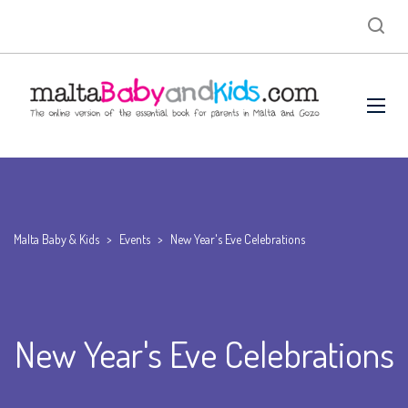
Malta Baby & Kids
>
Events
>
New Year's Eve Celebrations
New Year's Eve Celebrations