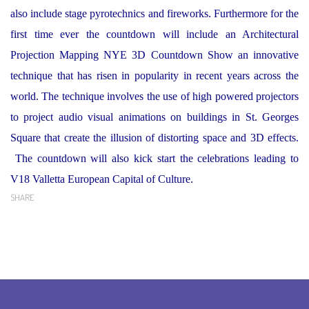
also include stage pyrotechnics and fireworks. Furthermore for the
first time ever the countdown will include an Architectural
Projection Mapping NYE 3D Countdown Show an innovative
technique that has risen in popularity in recent years across the
world. The technique involves the use of high powered projectors
to project audio visual animations on buildings in St. Georges
Square that create the illusion of distorting space and 3D effects.
The countdown will also kick start the celebrations leading to
V18 Valletta European Capital of Culture.
SHARE