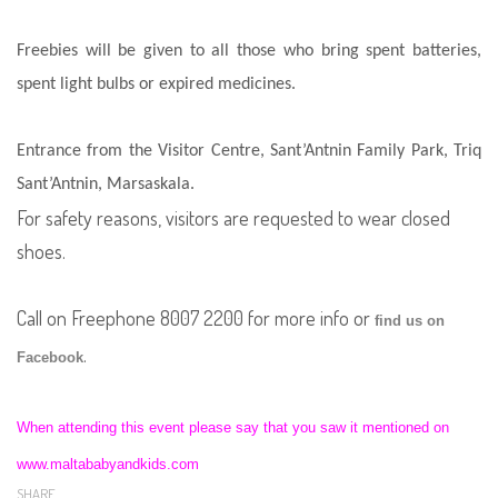
Freebies will be given to all those who bring spent batteries,
spent light bulbs or expired medicines.
Entrance from the Visitor Centre, Sant’Antnin Family Park, Triq
Sant’Antnin, Marsaskala.
For safety reasons, visitors are requested to wear closed
shoes.
Call on Freephone 8007 2200 for more info or
find us on
.
Facebook
When attending this event please say that you saw it mentioned on
www.maltababyandkids.com
SHARE