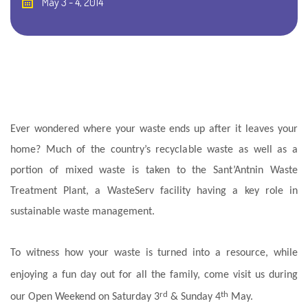
May 3 - 4, 2014
Ever wondered where your waste ends up after it leaves your
home? Much of the country’s recyclable waste as well as a
portion of mixed waste is taken to the Sant’Antnin Waste
Treatment Plant, a WasteServ facility having a key role in
sustainable waste management.
To witness how your waste is turned into a resource, while
enjoying a fun day out for all the family, come visit us during
rd
th
our Open Weekend on Saturday 3
& Sunday 4
May.