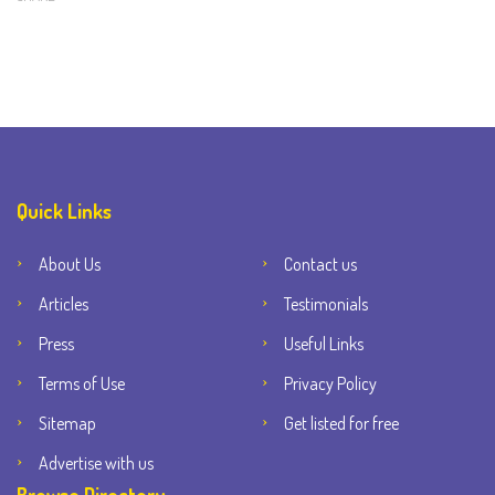
Quick Links
About Us
Contact us
Articles
Testimonials
Press
Useful Links
Terms of Use
Privacy Policy
Sitemap
Get listed for free
Advertise with us