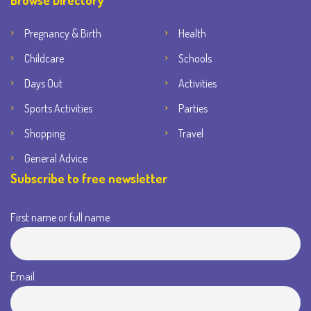
Browse Directory
Pregnancy & Birth
Health
Childcare
Schools
Days Out
Activities
Sports Activities
Parties
Shopping
Travel
General Advice
Subscribe to free newsletter
First name or full name
Email