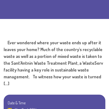
Ever wondered where your waste ends up after it
leaves your home? Much of the country’s recyclable
waste as well as a portion of mixed waste is taken to
the Sant’Antnin Waste Treatment Plant, a WasteServ
facility having a key role in sustainable waste
management. To witness how your waste is turned
[…]
Date & Time