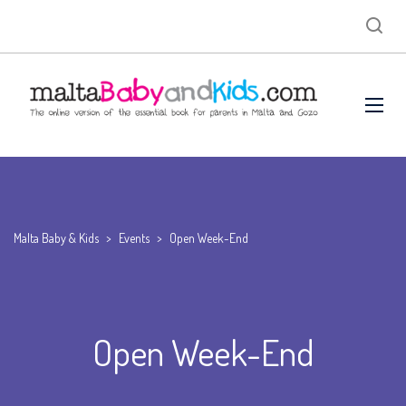
Malta Baby & Kids
>
Events
>
Open Week-End
Open Week-End