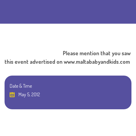
Please mention that you saw
this event advertised on www.maltababyandkids.com
Date & Time
May 5, 2012