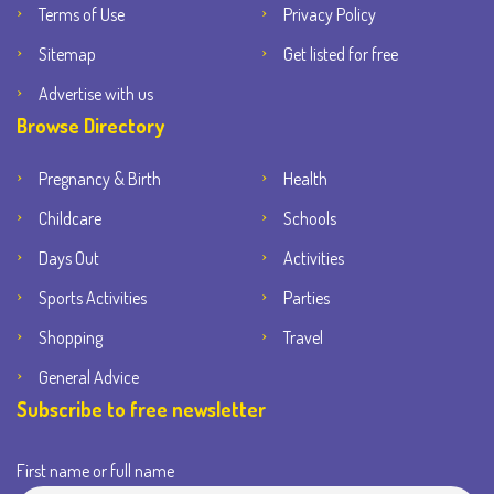
Terms of Use
Privacy Policy
Sitemap
Get listed for free
Advertise with us
Browse Directory
Pregnancy & Birth
Health
Childcare
Schools
Days Out
Activities
Sports Activities
Parties
Shopping
Travel
General Advice
Subscribe to free newsletter
First name or full name