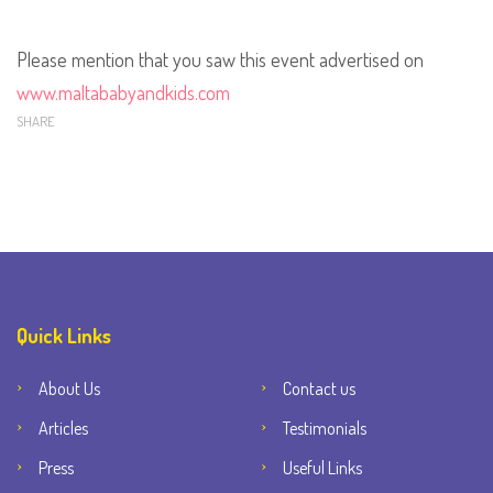
Please mention that you saw this event advertised on
www.maltababyandkids.com
SHARE
Quick Links
About Us
Contact us
Articles
Testimonials
Press
Useful Links