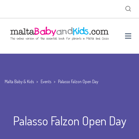
Malta Baby & Kids
>
Events
>
Palasso Falzon Open Day
Palasso Falzon Open Day