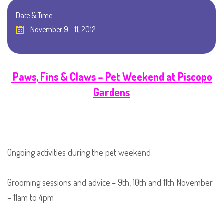
Date & Time
November 9 - 11, 2012
Paws, Fins & Claws – Pet Weekend at Piscopo
Gardens
Ongoing activities during the pet weekend
Grooming sessions and advice – 9th, 10th and 11th November
– 11am to 4pm