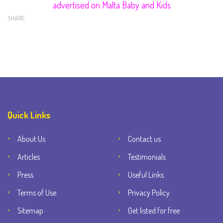
advertised on Malta Baby and Kids
SHARE
Quick Links
About Us
Contact us
Articles
Testimonials
Press
Useful Links
Terms of Use
Privacy Policy
Sitemap
Get listed for free