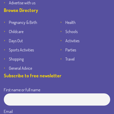
Advertise with us
Browse Directory
Pregnancy & Birth
Health
Childcare
Schools
Days Out
Activities
Sports Activities
Parties
Shopping
Travel
General Advice
Subscribe to free newsletter
First name or full name
Email