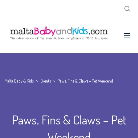
Malta Baby & Kids
>
Events
>
Paws, Fins & Claws – Pet Weekend
Paws, Fins & Claws – Pet
Weekend