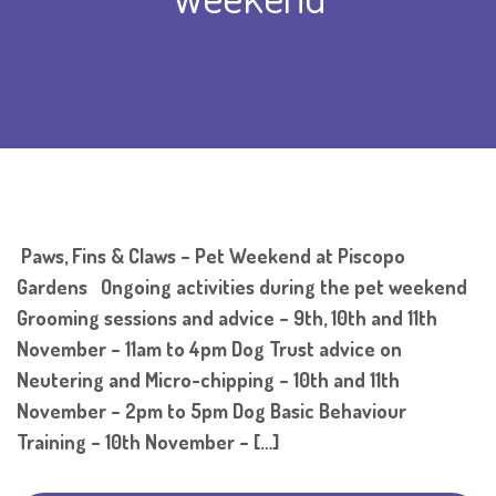
Paws, Fins & Claws – Pet Weekend at Piscopo
Gardens Ongoing activities during the pet weekend
Grooming sessions and advice – 9th, 10th and 11th
November – 11am to 4pm Dog Trust advice on
Neutering and Micro-chipping – 10th and 11th
November – 2pm to 5pm Dog Basic Behaviour
Training – 10th November – […]