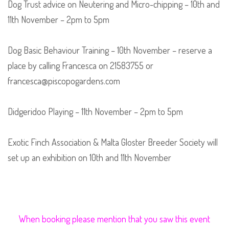
Dog Trust advice on Neutering and Micro-chipping – 10th and
11th November – 2pm to 5pm
Dog Basic Behaviour Training – 10th November – reserve a
place by calling Francesca on 21583755 or
francesca@piscopogardens.com
Didgeridoo Playing – 11th November – 2pm to 5pm
Exotic Finch Association & Malta Gloster Breeder Society will
set up an exhibition on 10th and 11th November
When booking please mention that you saw this event