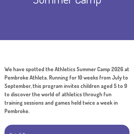
We have spotted the Athletics Summer Camp 2026 at
Pembroke Athleta. Running for 10 weeks from July to
September, this program invites children aged 5 to 9
to discover the world of athletics through fun
training sessions and games held twice a week in
Pembroke.