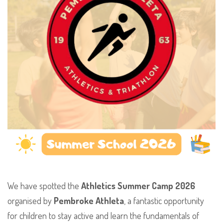
​We have spotted the
Athletics Summer Camp 2026
organised by
Pembroke Athleta
, a fantastic opportunity
for children to stay active and learn the fundamentals of