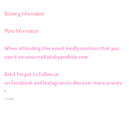
Booking Information
More Information
When attending this event kindly mention that you
saw it on
www.maltababyandkids.com
Don't forget to follow us
on
Facebook
and
Instagram
to discover more events
!
SHARE