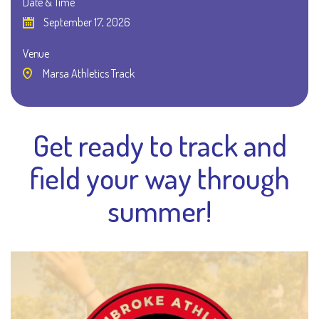
Date & Time
September 17, 2026
Venue
Marsa Athletics Track
Get ready to track and
field your way through
summer!