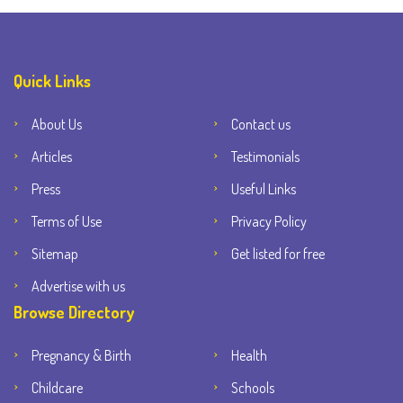
Quick Links
About Us
Contact us
Articles
Testimonials
Press
Useful Links
Terms of Use
Privacy Policy
Sitemap
Get listed for free
Advertise with us
Browse Directory
Pregnancy & Birth
Health
Childcare
Schools