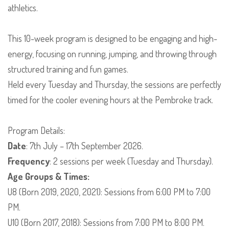
athletics.
This 10-week program is designed to be engaging and high-
energy, focusing on running, jumping, and throwing through
structured training and fun games.
​Held every Tuesday and Thursday, the sessions are perfectly
timed for the cooler evening hours at the Pembroke track.
​Program Details:
Date
: 7th July – 17th September 2026.
Frequency
: 2 sessions per week (Tuesday and Thursday).
Age Groups & Times:
​U8 (Born 2019, 2020, 2021): Sessions from 6:00 PM to 7:00
PM.
​U10 (Born 2017, 2018): Sessions from 7:00 PM to 8:00 PM.