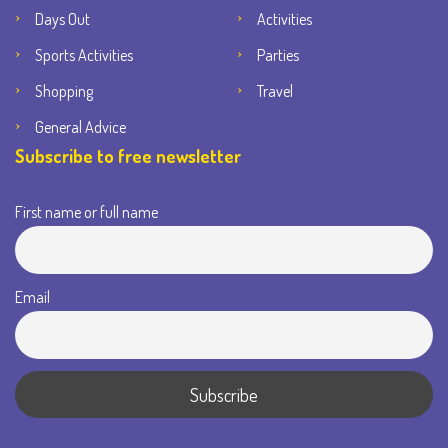
Days Out
Activities
Sports Activities
Parties
Shopping
Travel
General Advice
Subscribe to free newsletter
First name or full name
Email