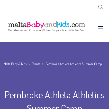
Malta Baby & Kids
>
Events
>
Pembroke Athleta Athletics Summer Camp
Pembroke Athleta Athletics
Summer Camp