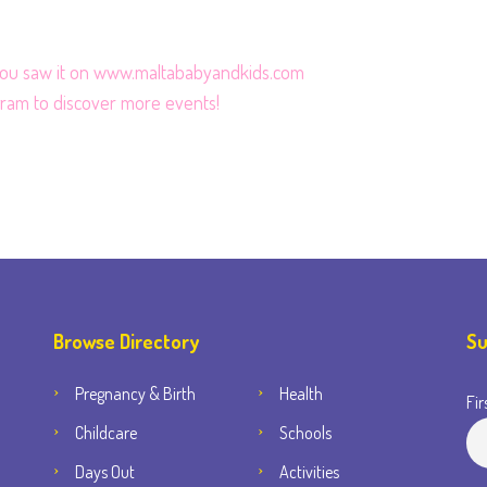
 you saw it on www.maltababyandkids.com
gram
to discover more events!
Browse Directory
Su
Pregnancy & Birth
Health
Fir
Childcare
Schools
Days Out
Activities