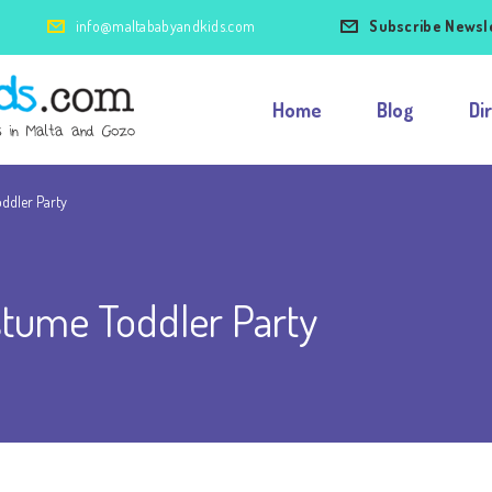
info@maltababyandkids.com
Subscribe Newsl
Home
Blog
Di
ddler Party
tume Toddler Party