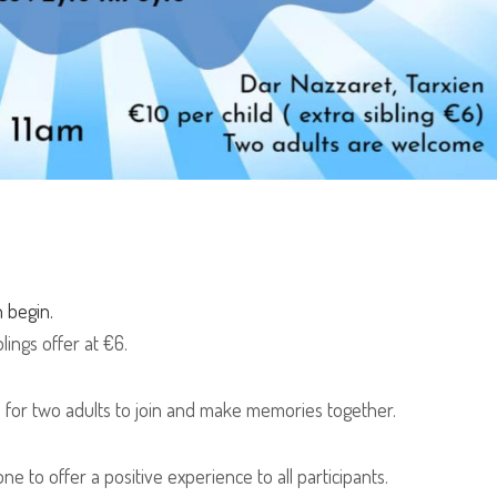
n begin.
lings offer at €6.
 for two adults to join and make memories together.
e to offer a positive experience to all participants.