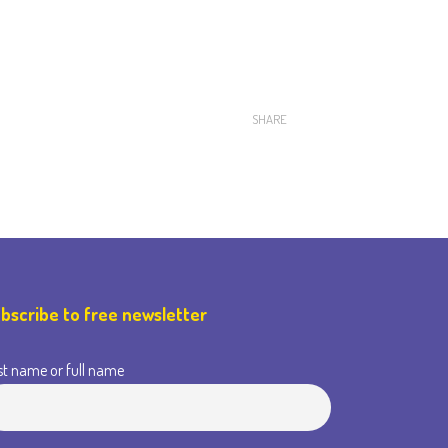
SHARE
bscribe to free newsletter
st name or full name