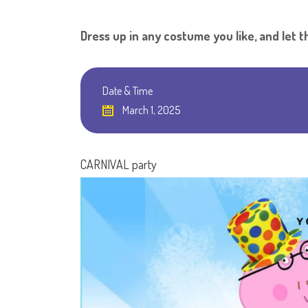
Dress up in any costume you like, and let t
Date & Time
March 1, 2025
CARNIVAL party