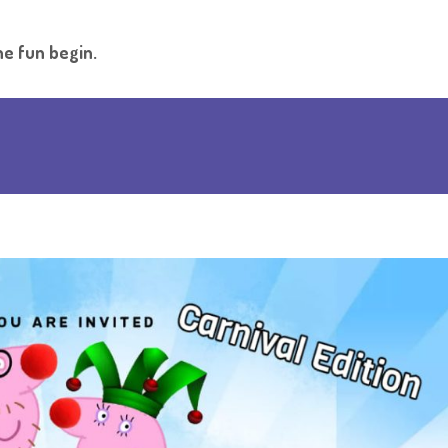
he fun begin.