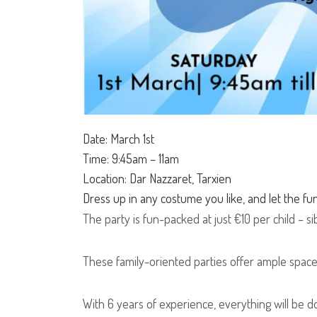
Date: March 1st
Time: 9:45am – 11am
Location: Dar Nazzaret, Tarxien
Dress up in any costume you like, and let the fu
The party is fun-packed at just €10 per child – sib
These family-oriented parties offer ample space
With 6 years of experience, everything will be don