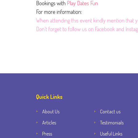
Bookings with
Play Dates Fun
For more information:
When attending this event kindly mention that
Don't forget to follow us on
Facebook
and
Insta
Quick Links
About Us
Contact us
Articles
Testimonials
Press
Useful Links