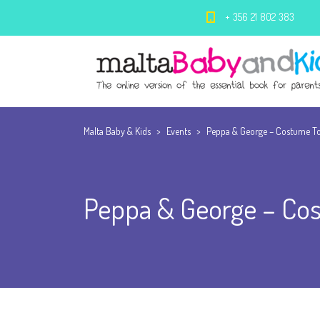
+ 356 21 802 383
Malta Baby & Kids
>
Events
>
Peppa & George – Costume To
Peppa & George – Cos