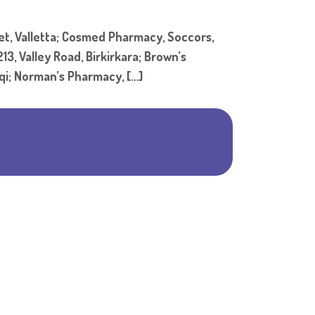
Shar
, Valletta; Cosmed Pharmacy, Soccors,
3, Valley Road, Birkirkara; Brown’s
eqi; Norman’s Pharmacy, […]