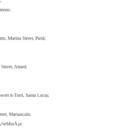
;
amrun;
s, Marina Street, Pietà;
Street, Attard;
ret it-Torri, Santa Lucia;
eet, Marsascala;
rÅ¼ebbuÄ¡a;