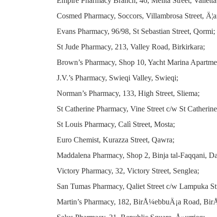
Empire Pharmacy Branch, 46, Melita Street, Valletta
Cosmed Pharmacy, Soccors, Villambrosa Street, Ä¦
Evans Pharmacy, 96/98, St Sebastian Street, Qormi;
St Jude Pharmacy, 213, Valley Road, Birkirkara;
Brown’s Pharmacy, Shop 10, Yacht Marina Apartment
J.V.’s Pharmacy, Swieqi Valley, Swieqi;
Norman’s Pharmacy, 133, High Street, Sliema;
St Catherine Pharmacy, Vine Street c/w St Catherine 
St Louis Pharmacy, Calì Street, Mosta;
Euro Chemist, Kurazza Street, Qawra;
Maddalena Pharmacy, Shop 2, Binja tal-Faqqani, Daw
Victory Pharmacy, 32, Victory Street, Senglea;
San Tumas Pharmacy, Qaliet Street c/w Lampuka Str
Martin’s Pharmacy, 182, BirÅ¼ebbuÄ¡a Road, Bi