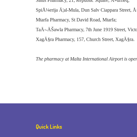
Salus Pharmacy, 21, Republic Square, Å»urrieq;
SpiÅ¼erija Ä¦al-Mula, Dun Salv Ciappara Street, 
Mtarfa Pharmacy, St David Road, Mtarfa;
TaÄ‹-ÄŠawla Pharmacy, 7th June 1919 Street, Victo
XagÄ§ra Pharmacy, 157, Church Street, XagÄ§ra.
The pharmacy at Malta International Airport is ope
Quick Links