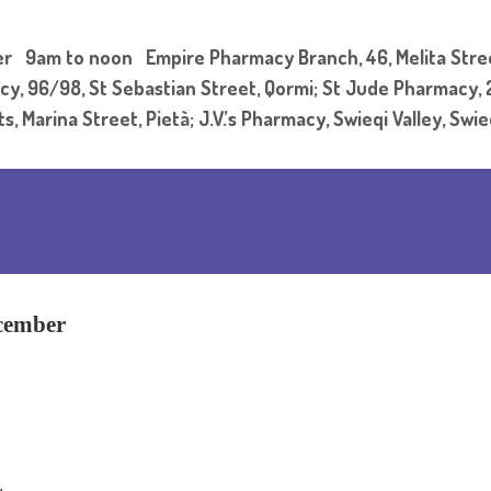
9am to noon Empire Pharmacy Branch, 46, Melita Street
y, 96/98, St Sebastian Street, Qormi; St Jude Pharmacy, 21
 Marina Street, Pietà; J.V.’s Pharmacy, Swieqi Valley, Swi
cember