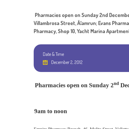
Pharmacies open on Sunday 2nd December 
Villambrosa Street, Ä¦amrun; Evans Pharmac
Pharmacy, Shop 10, Yacht Marina Apartments,
Date & Time
December 2, 2012
nd
Pharmacies open on Sunday 2
De
9am to noon