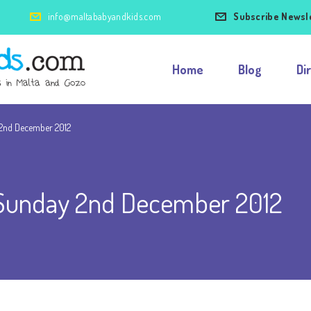
info@maltababyandkids.com
Subscribe Newsl
Home
Blog
Di
2nd December 2012
Sunday 2nd December 2012