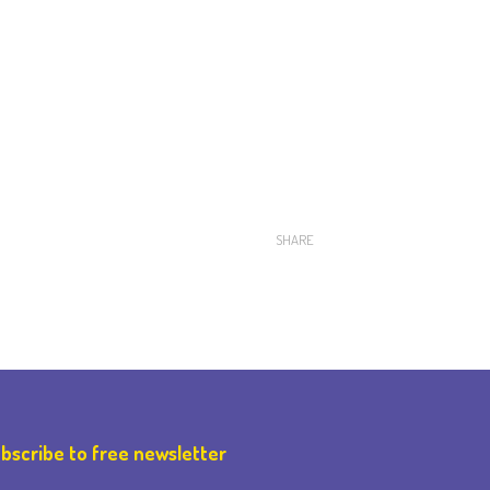
SHARE
bscribe to free newsletter