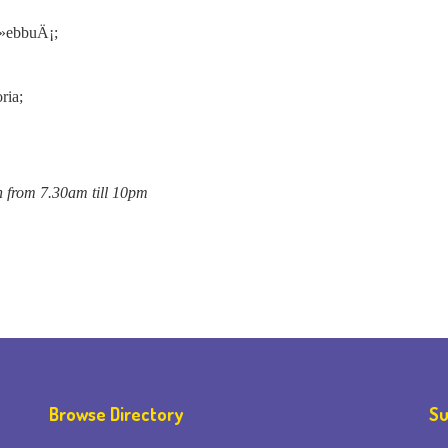
Å»ebbuÄ¡;
ria;
n from 7.30am till 10pm
Browse Directory
Su