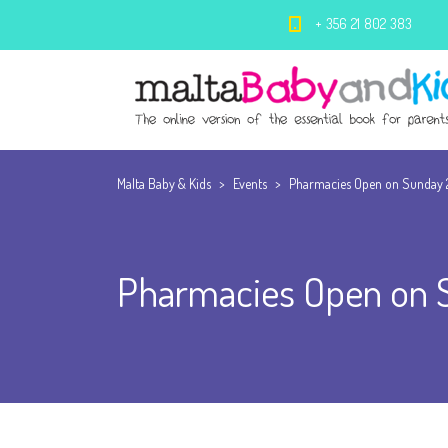
+ 356 21 802 383
Malta Baby & Kids
>
Events
>
Pharmacies Open on Sunday 
Pharmacies Open on 