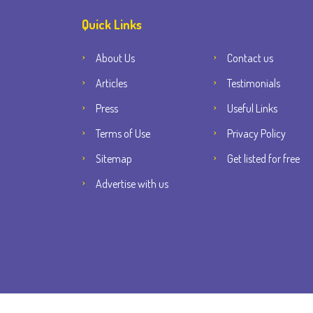
Quick Links
About Us
Contact us
Articles
Testimonials
Press
Useful Links
Terms of Use
Privacy Policy
Sitemap
Get listed for free
Advertise with us