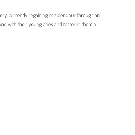
tory, currently regaining its splendour through an
bond with their young ones and foster in them a