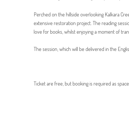
Perched on the hillside overlooking Kalkara Creek
extensive restoration project. The reading sessi
love for books, whilst enjoying a moment of tranqu
The session, which will be delivered in the Engli
Ticket are free, but booking is required as spaces