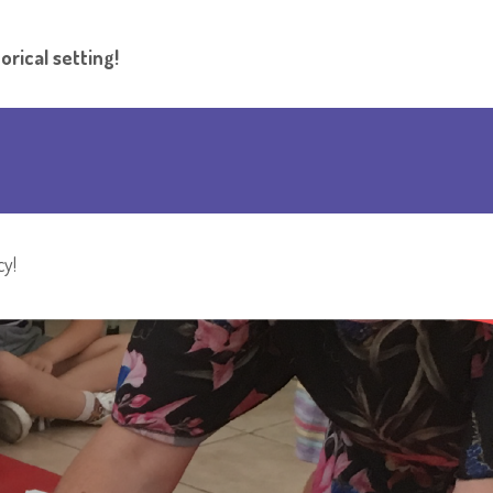
orical setting!
cy!