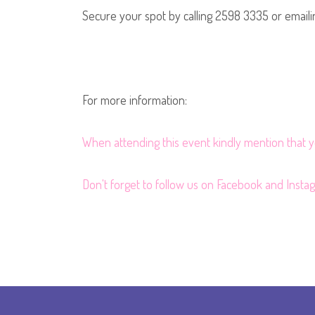
Secure your spot by calling 2598 3335 or email
For more information:
When attending this event kindly mention that
Don't forget to follow us on
Facebook
and
Insta