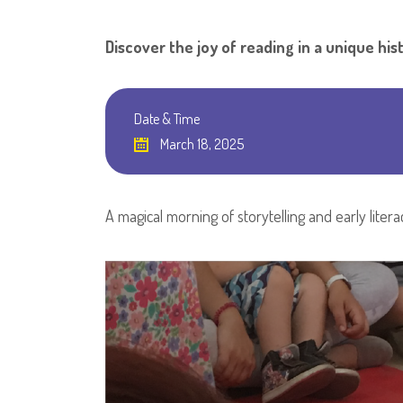
Discover the joy of reading in a unique hist
Date & Time
March 18, 2025
A magical morning of storytelling and early litera