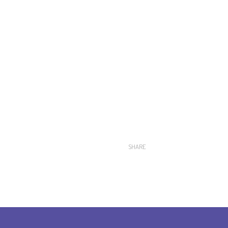
SHARE