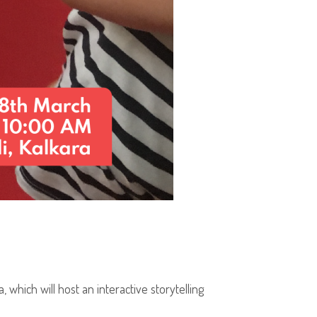
, which will host an interactive storytelling