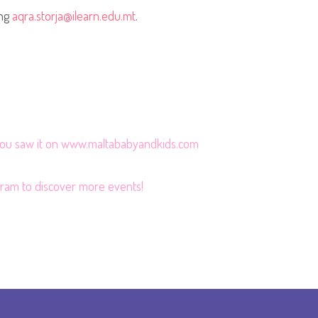
ing
aqra.storja@ilearn.edu.mt
.
 you saw it on www.maltababyandkids.com
gram
to discover more events!