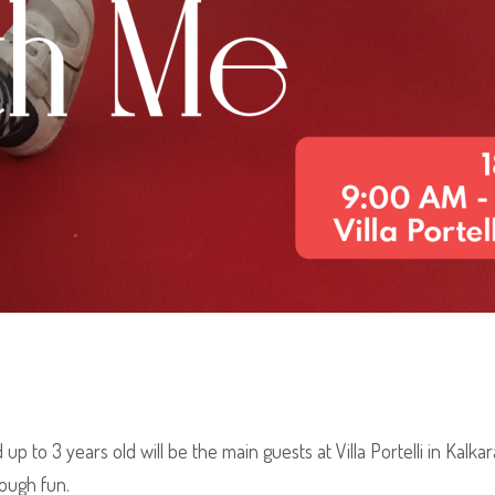
 to 3 years old will be the main guests at Villa Portelli in Kalkara
rough fun.