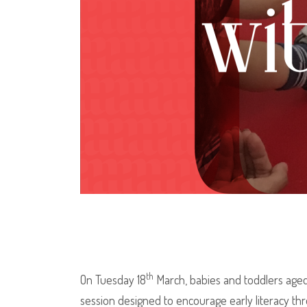
th
On Tuesday 18
March, babies and toddlers aged up
session designed to encourage early literacy th