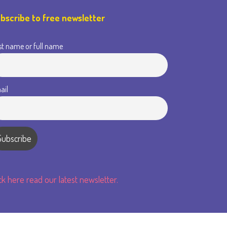
bscribe to free newsletter
st name or full name
ail
ick here read our latest newsletter.