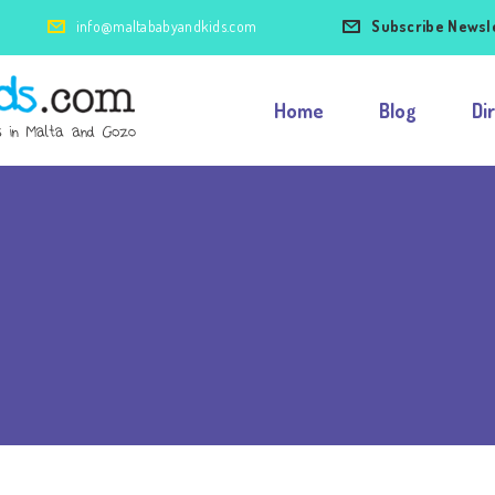
info@maltababyandkids.com
Subscribe Newsl
Home
Blog
Di