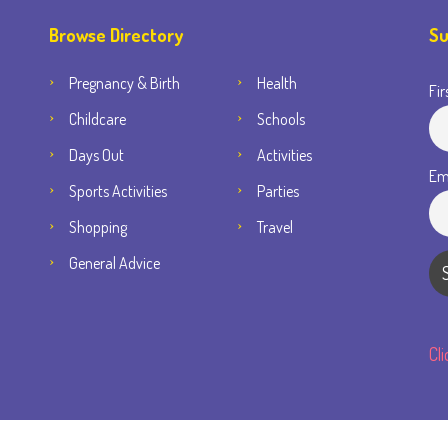
Browse Directory
Su
Pregnancy & Birth
Health
Fir
Childcare
Schools
Days Out
Activities
Em
Sports Activities
Parties
Shopping
Travel
General Advice
Cl