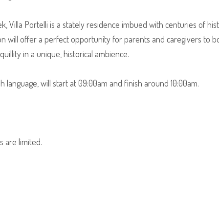
, Villa Portelli is a stately residence imbued with centuries of his
on will offer a perfect opportunity for parents and caregivers to 
illity in a unique, historical ambience.
sh language, will start at 09:00am and finish around 10:00am.
 are limited.