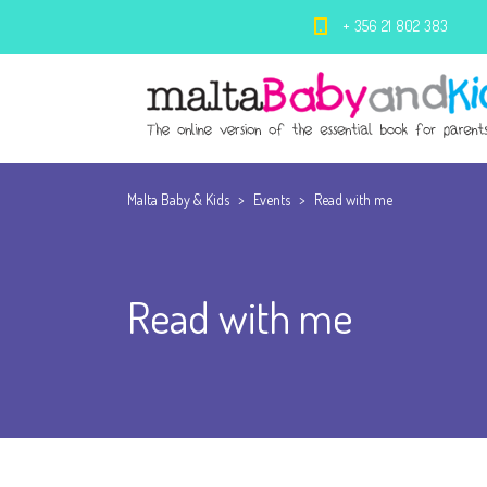
+ 356 21 802 383
Malta Baby & Kids
>
Events
>
Read with me
Read with me