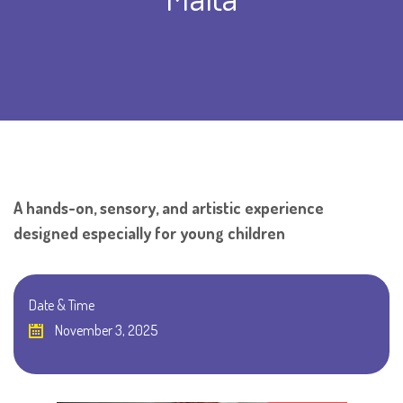
A hands-on, sensory, and artistic experience
designed especially for young children
Date & Time
November 3, 2025