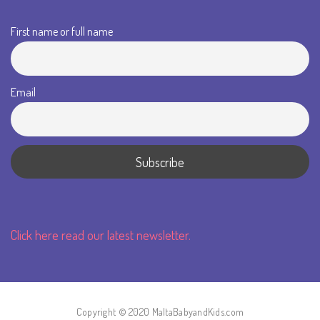
First name or full name
Email
Click here read our latest newsletter.
Copyright © 2020 MaltaBabyandKids.com