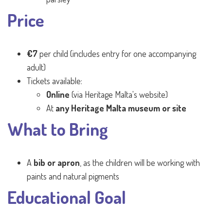
Price
€7
per child (includes entry for one accompanying
adult)
Tickets available:
Online
(via Heritage Malta's website)
At
any Heritage Malta museum or site
What to Bring
A
bib or apron
, as the children will be working with
paints and natural pigments
Educational Goal