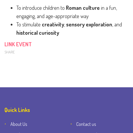
To introduce children to
Roman culture
in a fun,
engaging, and age-appropriate way
To stimulate
creativity
,
sensory exploration
, and
historical curiosity
LINK EVENT
SHARE
Quick Links
About Us
Contact us