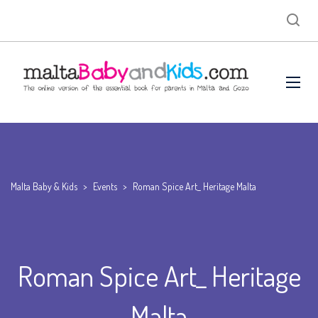
Malta Baby & Kids
>
Events
>
Roman Spice Art_ Heritage Malta
Roman Spice Art_ Heritage
Malta