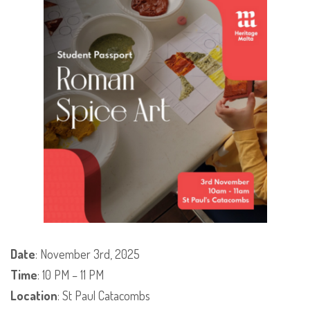
Date
: November 3rd, 2025
Time
: 10 PM – 11 PM
Location
: St Paul Catacombs