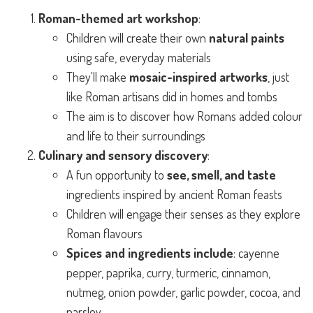
Roman-themed art workshop
:
Children will create their own
natural paints
using safe, everyday materials
They'll make
mosaic-inspired artworks
, just
like Roman artisans did in homes and tombs
The aim is to discover how Romans added colour
and life to their surroundings
Culinary and sensory discovery
:
A fun opportunity to
see, smell, and taste
ingredients inspired by ancient Roman feasts
Children will engage their senses as they explore
Roman flavours
Spices and ingredients include
: cayenne
pepper, paprika, curry, turmeric, cinnamon,
nutmeg, onion powder, garlic powder, cocoa, and
parsley