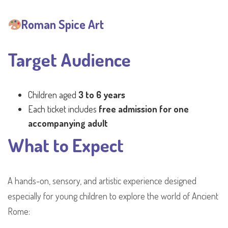
Roman Spice Art
Target Audience
Children aged
3 to 6 years
Each ticket includes
free admission for one
accompanying adult
What to Expect
A hands-on, sensory, and artistic experience designed
especially for young children to explore the world of Ancient
Rome: