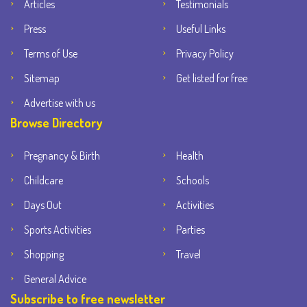
Articles
Testimonials
Press
Useful Links
Terms of Use
Privacy Policy
Sitemap
Get listed for free
Advertise with us
Browse Directory
Pregnancy & Birth
Health
Childcare
Schools
Days Out
Activities
Sports Activities
Parties
Shopping
Travel
General Advice
Subscribe to free newsletter