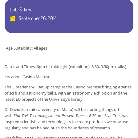
Date & Time
September 26, 2014
Age Suitability: All ages
Dates and Times: 6pm till midnight (exhibition), 8:30, 9.30pm (talks)
Location: Casino Maltese
The Librarians will set up camp at the Casino Maltese bringing a series
of sci fi and astronomy talks, with an astronomy exhibition and the
latest EU projects of the University’s library.
Dr David Zammit (University of Malta) will be starting things off
with
Star Trek Technology in our Present Time
at 8.30pm. Star Trek has
inspired scientists and technologists to create products we now use
regularly and has helped push the boundaries of research.
The following talk by amateur astronomer David Pace will be
The