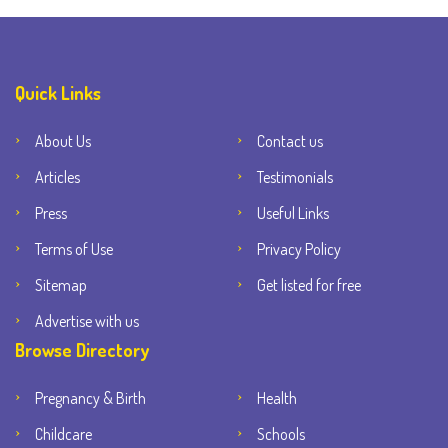
Quick Links
About Us
Contact us
Articles
Testimonials
Press
Useful Links
Terms of Use
Privacy Policy
Sitemap
Get listed for free
Advertise with us
Browse Directory
Pregnancy & Birth
Health
Childcare
Schools