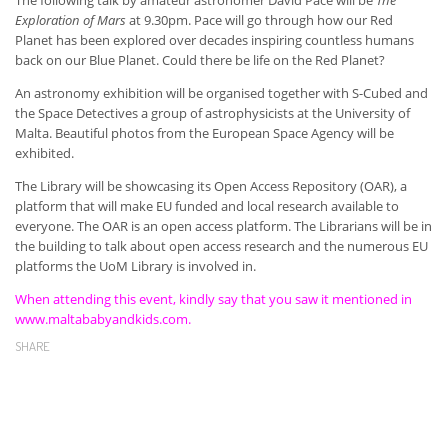
Exploration of Mars
at 9.30pm. Pace will go through how our Red
Planet has been explored over decades inspiring countless humans
back on our Blue Planet. Could there be life on the Red Planet?
An astronomy exhibition will be organised together with S-Cubed and
the Space Detectives a group of astrophysicists at the University of
Malta. Beautiful photos from the European Space Agency will be
exhibited.
The Library will be showcasing its Open Access Repository (OAR), a
platform that will make EU funded and local research available to
everyone. The OAR is an open access platform. The Librarians will be in
the building to talk about open access research and the numerous EU
platforms the UoM Library is involved in.
When attending this event, kindly say that you saw it mentioned in
www.maltababyandkids.com.
SHARE