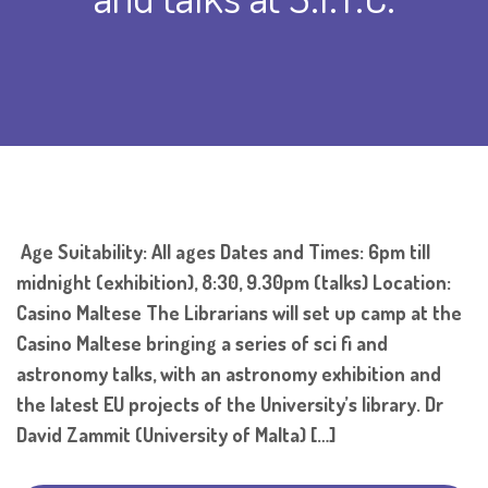
Age Suitability: All ages Dates and Times: 6pm till
midnight (exhibition), 8:30, 9.30pm (talks) Location:
Casino Maltese The Librarians will set up camp at the
Casino Maltese bringing a series of sci fi and
astronomy talks, with an astronomy exhibition and
the latest EU projects of the University’s library. Dr
David Zammit (University of Malta) […]