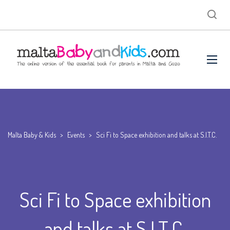
Malta Baby & Kids
>
Events
>
Sci Fi to Space exhibition and talks at S.I.T.C.
Sci Fi to Space exhibition
and talks at S.I.T.C.