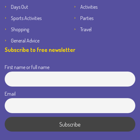
Days Out
Activities
Sports Activities
Parties
Shopping
Travel
General Advice
Subscribe to free newsletter
First name or full name
Email