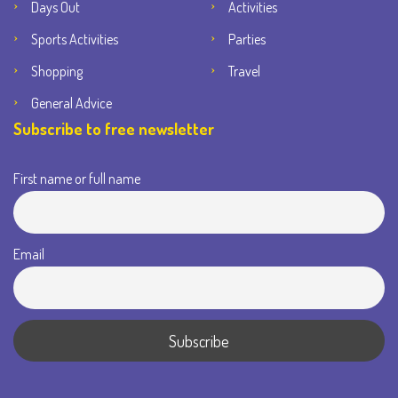
Days Out
Activities
Sports Activities
Parties
Shopping
Travel
General Advice
Subscribe to free newsletter
First name or full name
Email