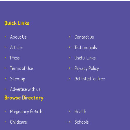
Quick Links
About Us
Contact us
Articles
Testimonials
Press
Useful Links
Terms of Use
Privacy Policy
Sitemap
Get listed for free
Advertise with us
Browse Directory
Pregnancy & Birth
Health
Childcare
Schools