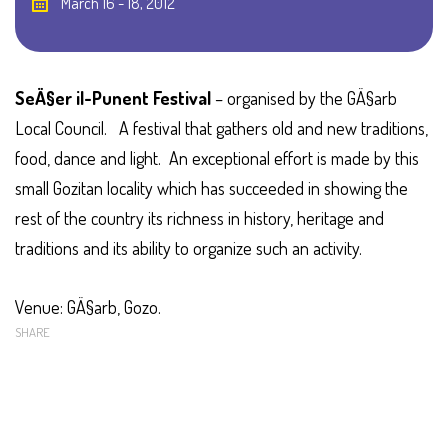
March 16 - 18, 2012
SeÄ§er il-Punent Festival
– organised by the GÄ§arb
Local Council.
A festival that gathers old and new traditions,
food, dance and light. An exceptional effort is made by this
small Gozitan locality which has succeeded in showing the
rest of the country its richness in history, heritage and
traditions and its ability to organize such an activity.
Venue: GÄ§arb, Gozo.
SHARE