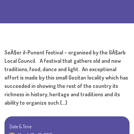
SeÄ§er il-Punent Festival – organised by the GÄ§arb
Local Council. A festival that gathers old and new
traditions, food, dance and light. An exceptional
effort is made by this small Gozitan locality which has
succeeded in showing the rest of the country its
richness in history, heritage and traditions and its
ability to organize such […]
Date & Time