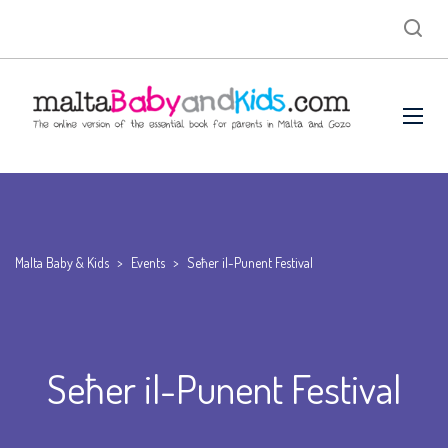
Malta Baby & Kids
>
Events
>
Seħer il-Punent Festival
Seħer il-Punent Festival