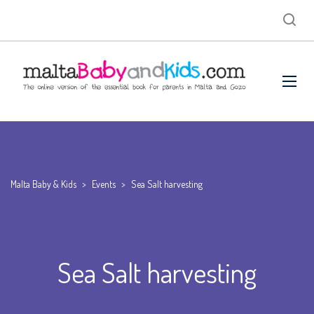
Malta Baby & Kids
>
Events
>
Sea Salt harvesting
Sea Salt harvesting