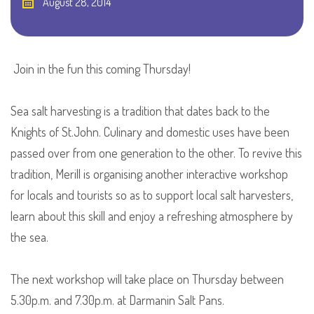
August 28, 2014
Join in the fun this coming Thursday!
Sea salt harvesting is a tradition that dates back to the
Knights of St.John. Culinary and domestic uses have been
passed over from one generation to the other. To revive this
tradition, Merill is organising another interactive workshop
for locals and tourists so as to support local salt harvesters,
learn about this skill and enjoy a refreshing atmosphere by
the sea.
The next workshop will take place on Thursday between
5.30p.m. and 7.30p.m. at Darmanin Salt Pans.