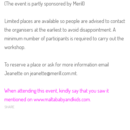
(The event is partly sponsored by Merill)
Limited places are available so people are advised to contact
the organisers at the earliest to avoid disappointment. A
minimum number of participants is required to carry out the
workshop.
To reserve a place or ask for more information email
Jeanette on jeanette@merill.com.mt.
When attending this event, kindly say that you saw it
mentioned on www.maltababyandkids.com.
SHARE