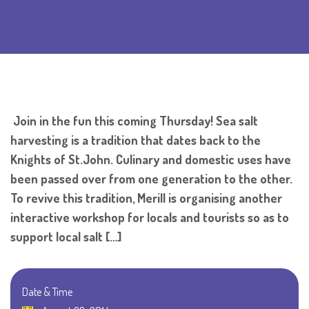
Join in the fun this coming Thursday! Sea salt
harvesting is a tradition that dates back to the
Knights of St.John. Culinary and domestic uses have
been passed over from one generation to the other.
To revive this tradition, Merill is organising another
interactive workshop for locals and tourists so as to
support local salt […]
Date & Time