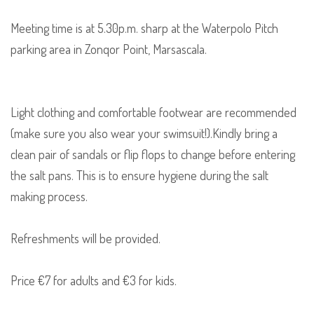
Meeting time is at 5.30p.m. sharp at the Waterpolo Pitch
parking area in Zonqor Point, Marsascala.
Light clothing and comfortable footwear are recommended
(make sure you also wear your swimsuit!).Kindly bring a
clean pair of sandals or flip flops to change before entering
the salt pans. This is to ensure hygiene during the salt
making process.
Refreshments will be provided.
Price €7 for adults and €3 for kids.