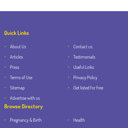
Quick Links
About Us
Contact us
Articles
Testimonials
Press
Useful Links
Terms of Use
Privacy Policy
Sitemap
Get listed for free
Advertise with us
Browse Directory
Pregnancy & Birth
Health