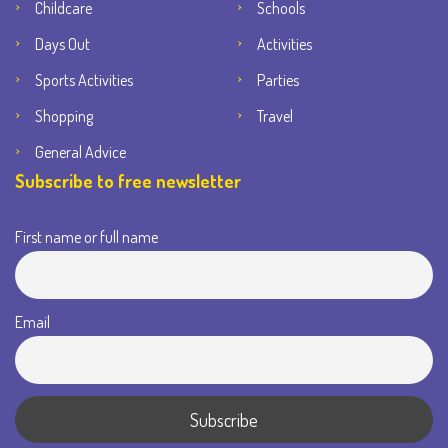
Childcare
Schools
Days Out
Activities
Sports Activities
Parties
Shopping
Travel
General Advice
Subscribe to free newsletter
First name or full name
Email