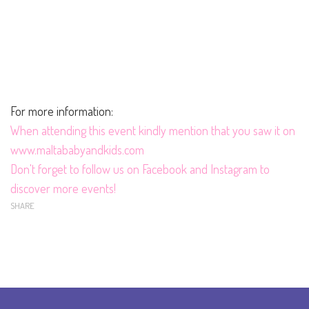
For more information:
When
attending this event kindly mention that you saw it on
www.maltababyandkids.com
Don't forget to follow us on
Facebook
and
Instagram
to
discover more events!
SHARE