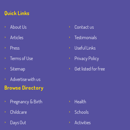
Quick Links
About Us
Contact us
Articles
Testimonials
Press
Useful Links
Terms of Use
Privacy Policy
Sitemap
Get listed for free
Advertise with us
Browse Directory
Pregnancy & Birth
Health
Childcare
Schools
Days Out
Activities