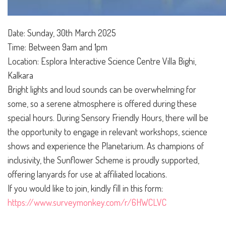
Date:
Sunday, 30th March 2025
Time: Between 9am and 1pm
Location: Esplora Interactive Science Centre Villa Bighi,
Kalkara
Bright lights and loud sounds can be overwhelming for
some, so a serene atmosphere is offered during these
special hours. During Sensory Friendly Hours, there will be
the opportunity to engage in relevant workshops, science
shows and experience the Planetarium. As champions of
inclusivity, the Sunflower Scheme is proudly supported,
offering lanyards for use at affiliated locations.
If you would like to join, kindly fill in this form:
https://www.surveymonkey.com/r/6HWCLVC