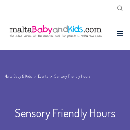
Malta Baby & Kids
>
Events
>
Sensory Friendly Hours
Sensory Friendly Hours