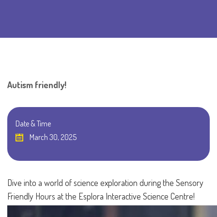
Autism friendly!
Date & Time
March 30, 2025
Dive into a world of science exploration during the Sensory
Friendly Hours at the Esplora Interactive Science Centre!