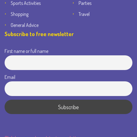
Sports Activities
Parties
Shopping
Travel
General Advice
Subscribe to free newsletter
First name or full name
Email