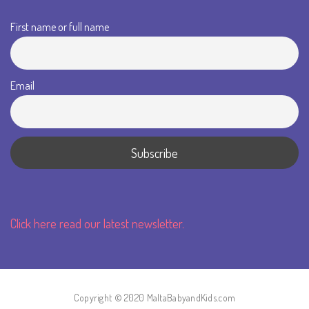
First name or full name
Email
Click here read our latest newsletter.
Copyright © 2020 MaltaBabyandKids.com