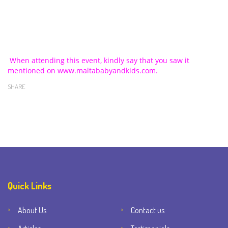
When attending this event, kindly say that you saw it
mentioned on www.maltababyandkids.com.
SHARE
Quick Links
About Us
Contact us