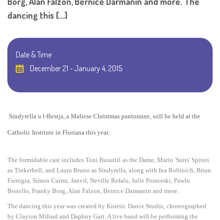
Borg, Alan Falzon, Bernice Darmanin and more. The
dancing this […]
Date & Time
December 21 - January 4, 2015
Sindyrella u l-Bestja, a Maltese Christmas pantomine, will be held at the
Catholic Institute in Floriana this year.
The formidable cast includes Toni Busuttil as the Dame, Mario 'Snits' Spiteri
as Tinkerbell, and
Laura Bruno
as Sindyrella, along with Ina Robinich, Brian
Farrugia, Simon Curmi, Janvil, Neville Refalo, Julie Pomorski, Pawlu
Bonello, Franky Borg, Alan Falzon, Bernice Darmanin and more.
The dancing this year was created
by Kinetic Dance Studio,
choreographed
by Clayton Mifsud and Daphny Gatt. A live band will be performing the