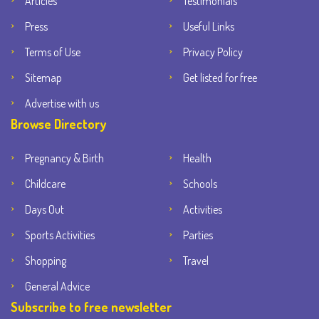
Articles
Testimonials
Press
Useful Links
Terms of Use
Privacy Policy
Sitemap
Get listed for free
Advertise with us
Browse Directory
Pregnancy & Birth
Health
Childcare
Schools
Days Out
Activities
Sports Activities
Parties
Shopping
Travel
General Advice
Subscribe to free newsletter