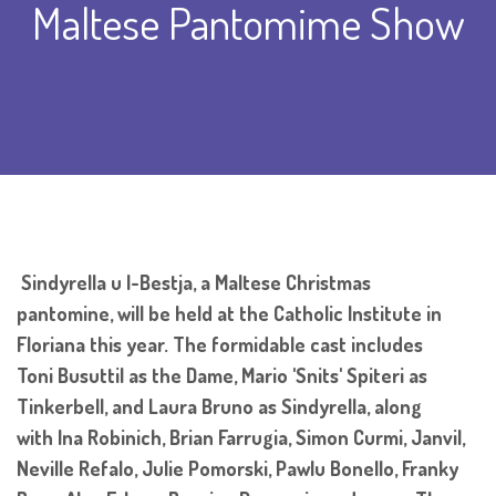
Maltese Pantomime Show
Sindyrella u l-Bestja, a Maltese Christmas
pantomine, will be held at the Catholic Institute in
Floriana this year. The formidable cast includes
Toni Busuttil as the Dame, Mario 'Snits' Spiteri as
Tinkerbell, and Laura Bruno as Sindyrella, along
with Ina Robinich, Brian Farrugia, Simon Curmi, Janvil,
Neville Refalo, Julie Pomorski, Pawlu Bonello, Franky