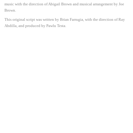
music with the direction of Abigail Brown and musical arrangement by Joe
Brown.
This original script was written by Brian Farrugia, with the direction of Ray
Abdilla, and produced by Pawlu Testa.