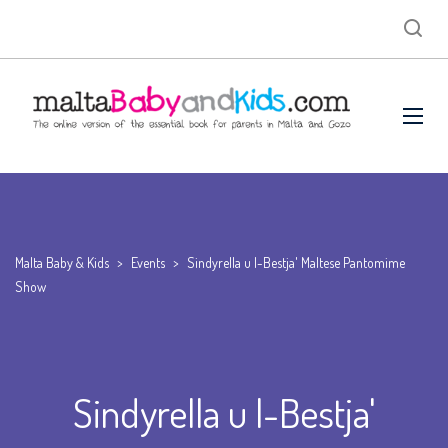
Malta Baby & Kids
>
Events
>
Sindyrella u l-Bestja' Maltese Pantomime
Show
Sindyrella u l-Bestja'