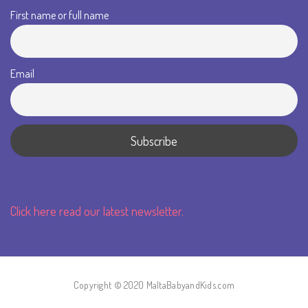
First name or full name
Email
Click here read our latest newsletter.
Copyright © 2020 MaltaBabyandKids.com