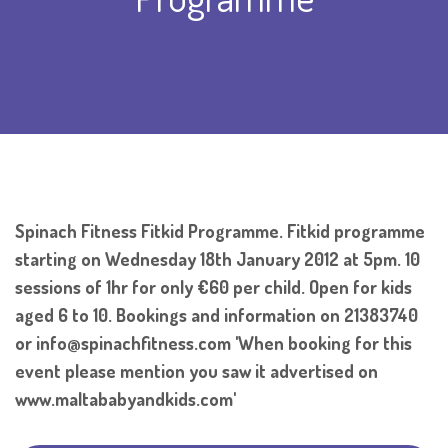
Spinach Fitness Fitkid Programme. Fitkid programme
starting on Wednesday 18th January 2012 at 5pm. 10
sessions of 1hr for only €60 per child. Open for kids
aged 6 to 10. Bookings and information on 21383740
or info@spinachfitness.com 'When booking for this
event please mention you saw it advertised on
www.maltababyandkids.com'