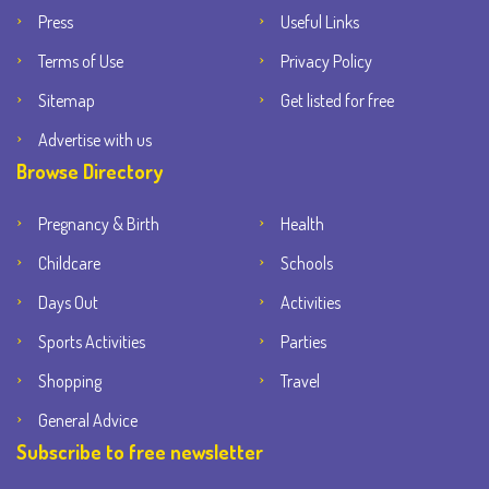
Press
Useful Links
Terms of Use
Privacy Policy
Sitemap
Get listed for free
Advertise with us
Browse Directory
Pregnancy & Birth
Health
Childcare
Schools
Days Out
Activities
Sports Activities
Parties
Shopping
Travel
General Advice
Subscribe to free newsletter