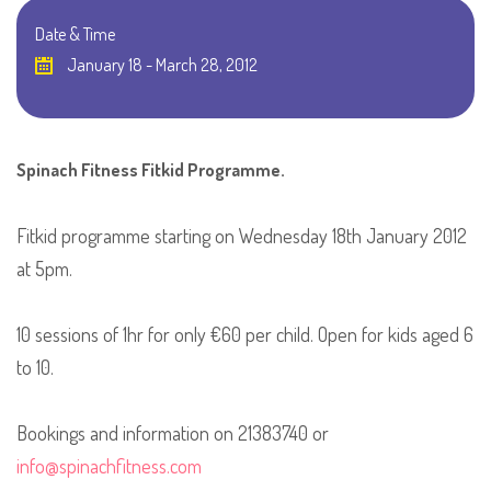
Date & Time
January 18 - March 28, 2012
Spinach Fitness Fitkid Programme.
Fitkid programme starting on Wednesday 18th January 2012
at 5pm.
10 sessions of 1hr for only €60 per child. Open for kids aged 6
to 10.
Bookings and information on 21383740 or
info@spinachfitness.com