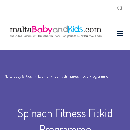
Malta Baby & Kids
>
Events
>
Spinach Fitness Fitkid Programme
Spinach Fitness Fitkid
Programme