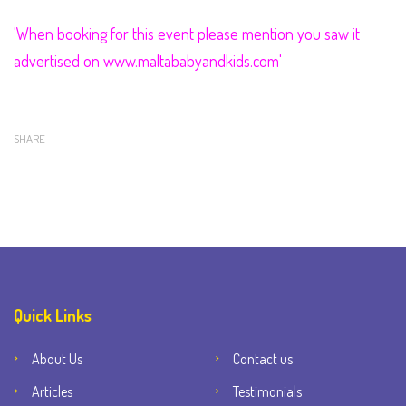
'When booking for this event please mention you saw it
advertised on
www.maltababyandkids.com'
SHARE
Quick Links
About Us
Contact us
Articles
Testimonials