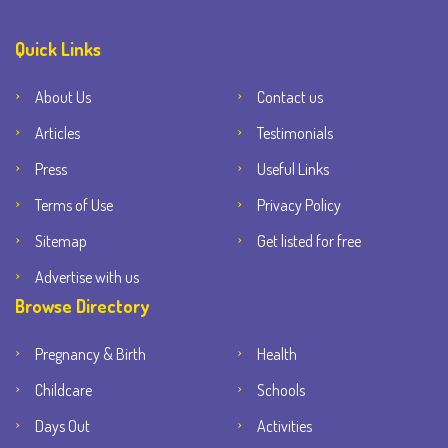
Quick Links
About Us
Contact us
Articles
Testimonials
Press
Useful Links
Terms of Use
Privacy Policy
Sitemap
Get listed for free
Advertise with us
Browse Directory
Pregnancy & Birth
Health
Childcare
Schools
Days Out
Activities