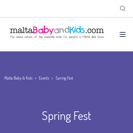
Malta Baby & Kids
>
Events
>
Spring Fest
Spring Fest