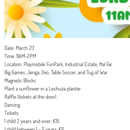
Date: March 23
Time: 11AM-2PM
Location: Playmobile FunPark, Industrial Estate, Ħal Far
Big Games: Jenga, Oxo, Table Soccer, and Tug of War
Magnetic Blocks
Plant a sunflower in a Lechuza planter
Raffle (tickets at the door)
Dancing
Tickets:
1 child 2 years and over: €15
1 child between 1 – 2 years: €6