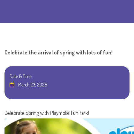
Celebrate the arrival of spring with lots of fun!
Date & Time
March 23, 2025
Celebrate Spring with Playmobil FunPark!