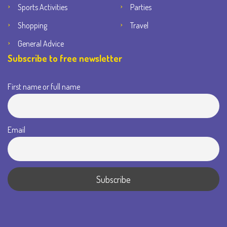
Sports Activities
Parties
Shopping
Travel
General Advice
Subscribe to free newsletter
First name or full name
Email