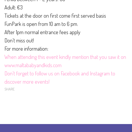
Adult: €3
Tickets at the door on first come first served basis
FunPark is open from 10 am to 6 pm.
After 1pm normal entrance fees apply
Don't miss out!
For more information:
When attending this event kindly mention that you saw it on
www.maltababyandkids.com
Don't forget to follow us on
Facebook
and
Instagram
to
discover more events!
SHARE