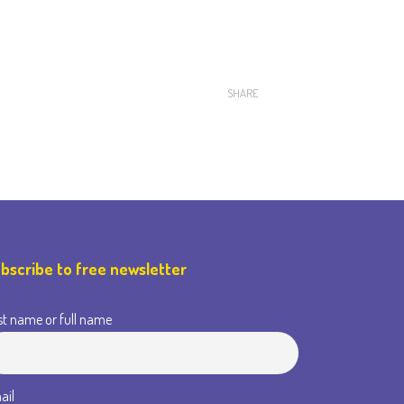
SHARE
bscribe to free newsletter
st name or full name
ail