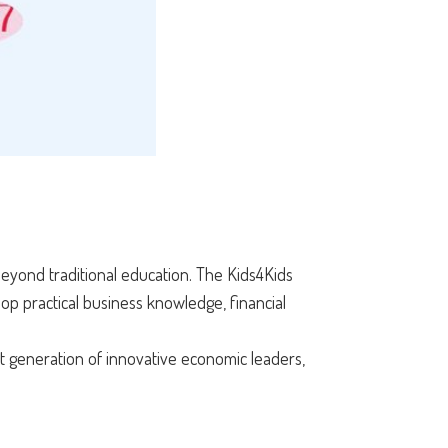
 beyond traditional education. The Kids4Kids
op practical business knowledge, financial
t generation of innovative economic leaders,