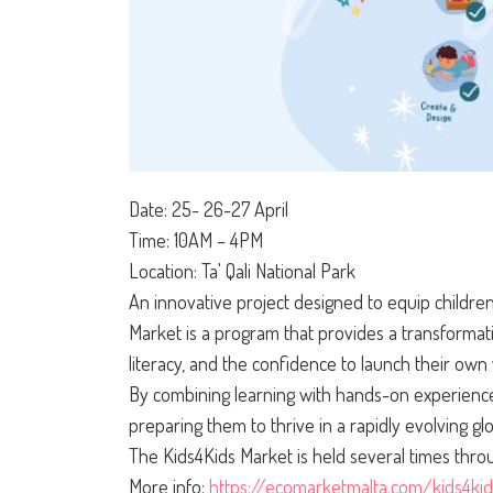
Date: 25- 26-27 April
Time: 10AM – 4PM
Location: Ta' Qali National Park
An innovative project designed to equip children
Market is a program that provides a transformati
literacy, and the confidence to launch their own
By combining learning with hands-on experience
preparing them to thrive in a rapidly evolving gl
The Kids4Kids Market is held several times thro
More info:
https://ecomarketmalta.com/kids4ki