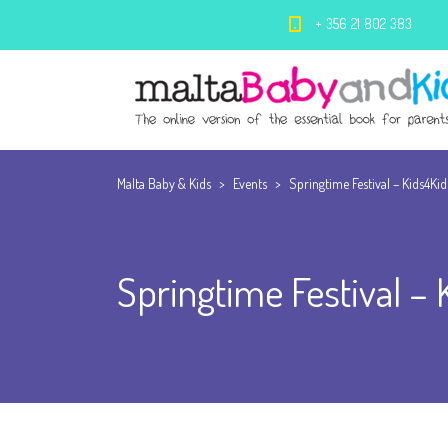
+ 356 21 802 383
Malta Baby & Kids
>
Events
>
Springtime Festival – Kids4Ki
Springtime Festival –