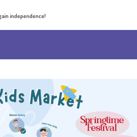
l gain independence!