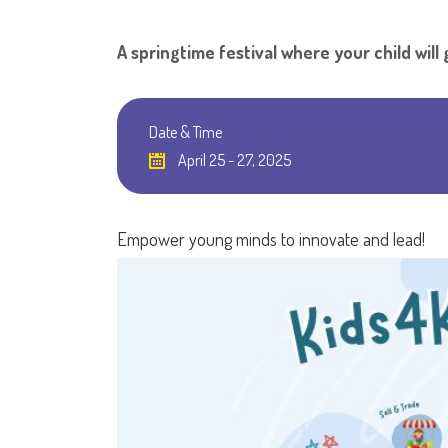
A springtime festival where your child wil
Date & Time
April 25 - 27, 2025
Empower young minds to innovate and lead!