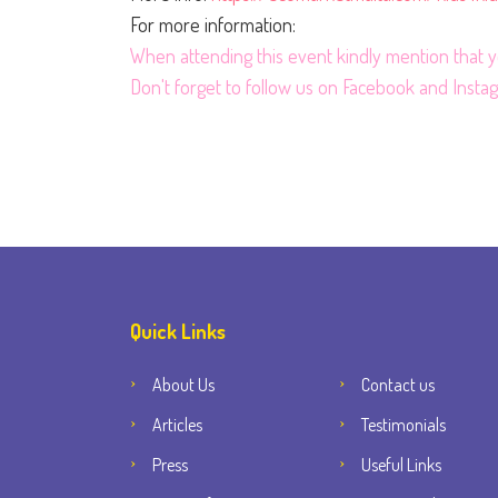
For more information:
When attending this event kindly mention that
Don't forget to follow us on
Facebook
and
Insta
Quick Links
About Us
Contact us
Articles
Testimonials
Press
Useful Links