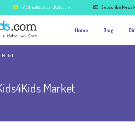
info@maltababyandkids.com
Subscribe Newsl
Home
Blog
Di
ds Market
 Kids4Kids Market