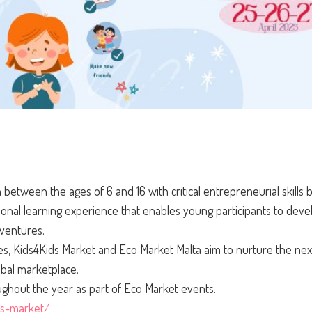
 between the ages of 6 and 16 with critical entrepreneurial skills
onal learning experience that enables young participants to devel
 ventures.
s, Kids4Kids Market and Eco Market Malta aim to nurture the nex
obal marketplace.
ughout the year as part of Eco Market events.
ds-market/