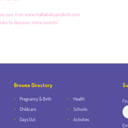
 you saw it on www.maltababyandkids.com
gram
to discover more events!
Browse Directory
Su
Pregnancy & Birth
Health
Fir
Childcare
Schools
Days Out
Activities
Em