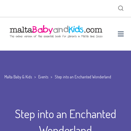
Malta Baby & Kids
>
Events
>
Step into an Enchanted Wonderland
Step into an Enchanted
Wonderland