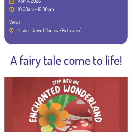
April 4, 2026
10:00am - 16:00pm
Venue
Minden Grove (Floriana/Pieta area)
A fairy tale come to life!