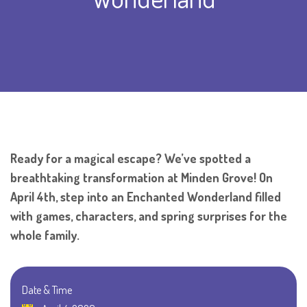
Ready for a magical escape? We’ve spotted a
breathtaking transformation at Minden Grove! On
April 4th, step into an Enchanted Wonderland filled
with games, characters, and spring surprises for the
whole family.
Date & Time