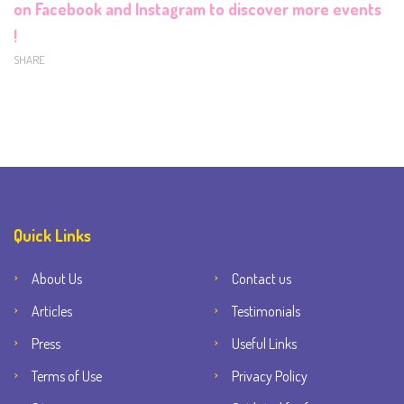
on
Facebook
and
Instagram
to discover more events
!
SHARE
Quick Links
About Us
Contact us
Articles
Testimonials
Press
Useful Links
Terms of Use
Privacy Policy