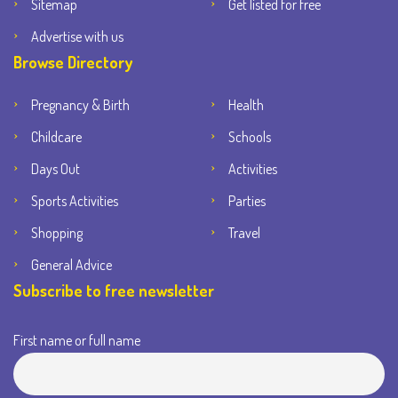
Sitemap
Get listed for free
Advertise with us
Browse Directory
Pregnancy & Birth
Health
Childcare
Schools
Days Out
Activities
Sports Activities
Parties
Shopping
Travel
General Advice
Subscribe to free newsletter
First name or full name