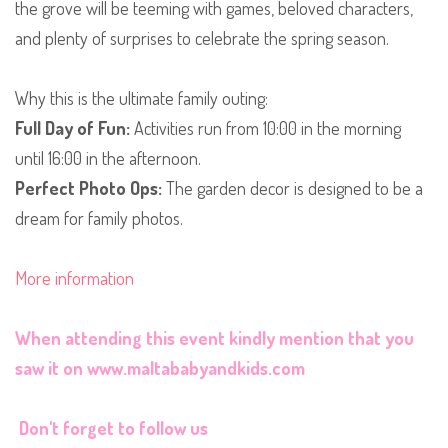
the grove will be teeming with games, beloved characters,
and plenty of surprises to celebrate the spring season.
​Why this is the ultimate family outing:
Full Day of Fun:
Activities run from 10:00 in the morning
until 16:00 in the afternoon.
Perfect Photo Ops:
The garden decor is designed to be a
dream for family photos.
More information
When attending this event kindly mention that you
saw it on
www.maltababyandkids.com
Don't forget to follow us