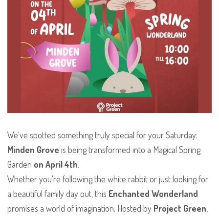
We've spotted something truly special for your Saturday:
Minden Grove
is being transformed into a Magical Spring
Garden
on April 4th
.
​Whether you're following the white rabbit or just looking for
a beautiful family day out, this
Enchanted Wonderland
promises a world of imagination. Hosted by
Project Green
,