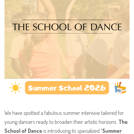
​We have spotted a fabulous summer intensive tailored for
young dancers ready to broaden their artistic horizons.
The
School of Dance
is introducing its specialized "
Summer