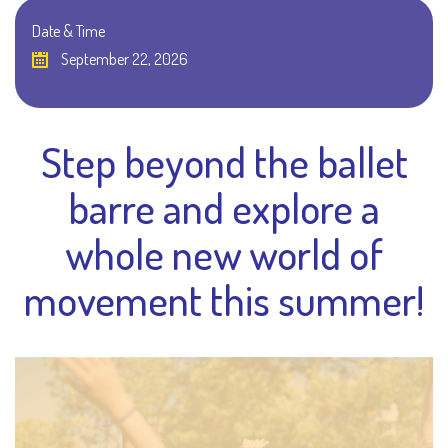
Date & Time
September 22, 2026
Step beyond the ballet
barre and explore a
whole new world of
movement this summer!