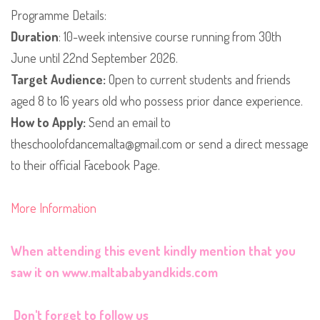
​Programme Details:
Duration
: 10-week intensive course running from 30th
June until 22nd September 2026.
​​Target Audience:
Open to current students and friends
aged 8 to 16 years old who possess prior dance experience.
​How to Apply:
Send an email to
theschoolofdancemalta@gmail.com or send a direct message
to their official Facebook Page.
More Information
When attending this event kindly mention that you
saw it on
www.maltababyandkids.com
Don't forget to follow us