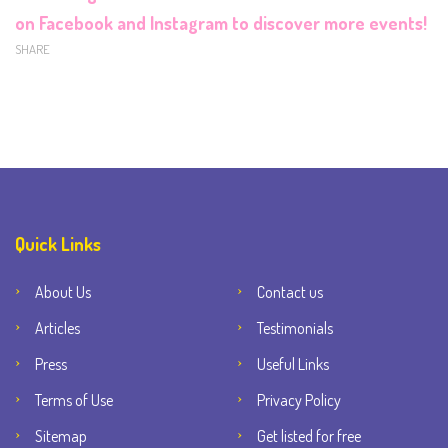
on
Facebook
and
Instagram
to discover more events!
SHARE
Quick Links
About Us
Contact us
Articles
Testimonials
Press
Useful Links
Terms of Use
Privacy Policy
Sitemap
Get listed for free