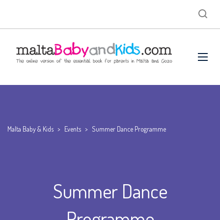
Malta Baby & Kids
>
Events
>
Summer Dance Programme
Summer Dance
Programme