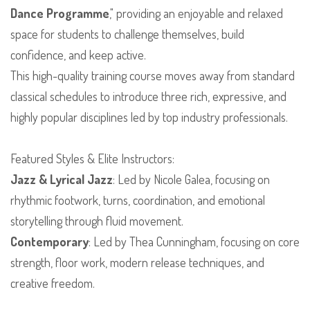
Dance Programme
," providing an enjoyable and relaxed
space for students to challenge themselves, build
confidence, and keep active.
​This high-quality training course moves away from standard
classical schedules to introduce three rich, expressive, and
highly popular disciplines led by top industry professionals.
​Featured Styles & Elite Instructors:
Jazz & Lyrical Jazz
: Led by Nicole Galea, focusing on
rhythmic footwork, turns, coordination, and emotional
storytelling through fluid movement.
Contemporary
: Led by Thea Cunningham, focusing on core
strength, floor work, modern release techniques, and
creative freedom.