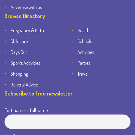
Advertise with us
Browse Directory
Pregnancy & Birth
Health
Childcare
Schools
Days Out
Activities
Sports Activities
Parties
Shopping
Travel
General Advice
Subscribe to free newsletter
First name or full name