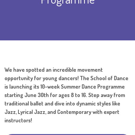
We have spotted an incredible movement
opportunity for young dancers! The School of Dance
is launching its 10-week Summer Dance Programme
starting June 30th for ages 8 to 16. Step away from
traditional ballet and dive into dynamic styles like
Jazz, Lyrical Jazz, and Contemporary with expert
instructors!