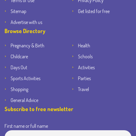
Terms of Use
Privacy Policy
Sitemap
Get listed for free
Advertise with us
Browse Directory
Pregnancy & Birth
Health
Childcare
Schools
Days Out
Activities
Sports Activities
Parties
Shopping
Travel
General Advice
Subscribe to free newsletter
First name or full name