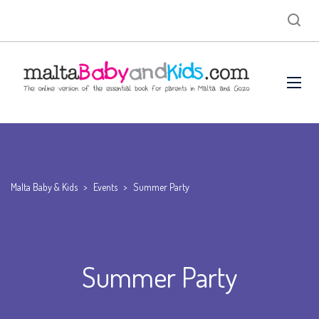
Malta Baby & Kids
>
Events
>
Summer Party
Summer Party