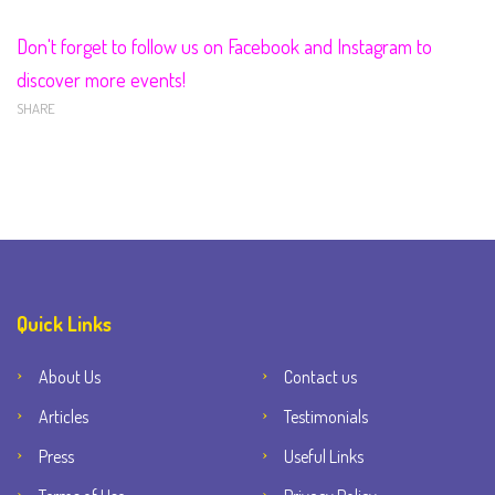
Don't forget to follow us on Facebook and Instagram to
discover more events!
SHARE
Quick Links
About Us
Contact us
Articles
Testimonials
Press
Useful Links