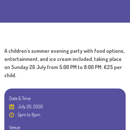
A children’s summer evening party with food options,
entertainment, and ice cream included, taking place
on Sunday 26 July from 5:00 PM to 8:00 PM. €25 per
child.
Date & Time
July 26, 2026
5pm to 8pm
Venue