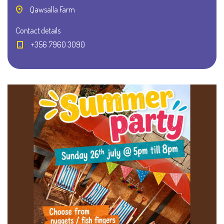
Qawsalla Farm
Contact details
+356 7960 3090