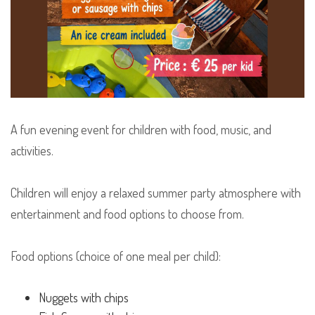
A fun evening event for children with food, music, and
activities.
Children will enjoy a relaxed summer party atmosphere with
entertainment and food options to choose from.
Food options (choice of one meal per child):
Nuggets with chips