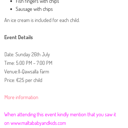
Fish fingers with chips
Sausage with chips
An ice cream is included for each child.
Event Details
Date: Sunday 26th July
Time: 5:00 PM – 7:00 PM
Venue:Il-Qawsalla Farm
Price: €25 per child
More information
When attending this event kindly mention that you saw it
on www.maltababyandkids.com