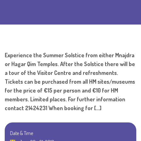
Experience the Summer Solstice from either Mnajdra
or Hagar Qim Temples. After the Solstice there will be
a tour of the Visitor Centre and refreshments.
Tickets can be purchased from all HM sites/museums
for the price of €15 per person and €10 for HM
members. Limited places. For further information
contact 21424231 When booking for […]
Date & Time