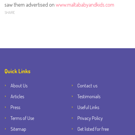
saw them advertised on
www.maltababyandkids.com
SHARE
Quick Links
About Us
Contact us
Articles
Testimonials
Press
Useful Links
Terms of Use
Privacy Policy
Sitemap
Get listed for free