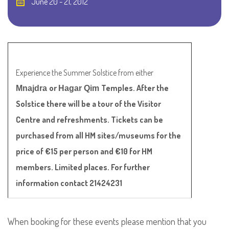
June 20 - 21, 2012
Experience the Summer Solstice from either
or
Temples. After the
Mnajdra
Hagar Qim
Solstice there will be a tour of the Visitor
Centre and refreshments. Tickets can be
purchased from all HM sites/museums for the
price of €15 per person and €10 for HM
members. Limited places. For further
information contact 21424231
When booking for these events please mention that you