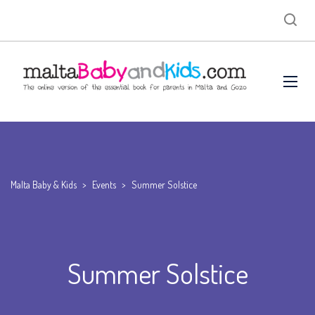
Malta Baby & Kids
>
Events
>
Summer Solstice
Summer Solstice