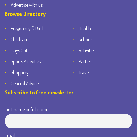
Advertise with us
Browse Directory
Pregnancy & Birth
Health
Childcare
Schools
Days Out
Activities
Sports Activities
Parties
Shopping
Travel
General Advice
Subscribe to free newsletter
First name or full name
Email