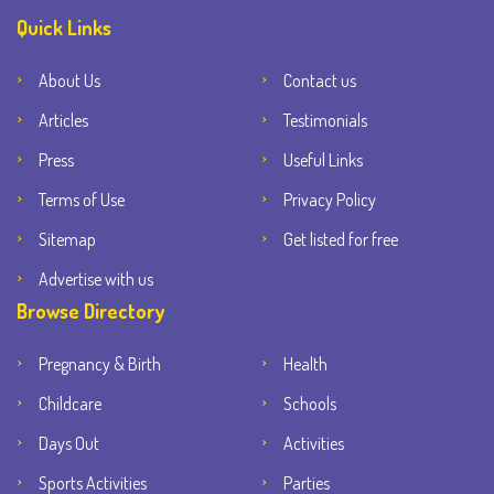
Quick Links
About Us
Contact us
Articles
Testimonials
Press
Useful Links
Terms of Use
Privacy Policy
Sitemap
Get listed for free
Advertise with us
Browse Directory
Pregnancy & Birth
Health
Childcare
Schools
Days Out
Activities
Sports Activities
Parties