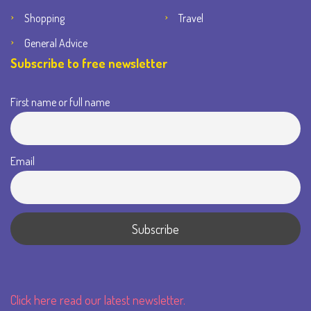
Shopping
Travel
General Advice
Subscribe to free newsletter
First name or full name
Email
Click here read our latest newsletter.