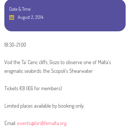
Date & Time
August 2, 2014
18:30-21:00
Visit the Ta' Cenc cliffs, Gozo to observe one of Malta's
enigmatic seabirds: the Scopoli's Shearwater
Tickets €8 (€6 for members)
Limited places available by booking only.
Email:
events@birdlifemalta.org