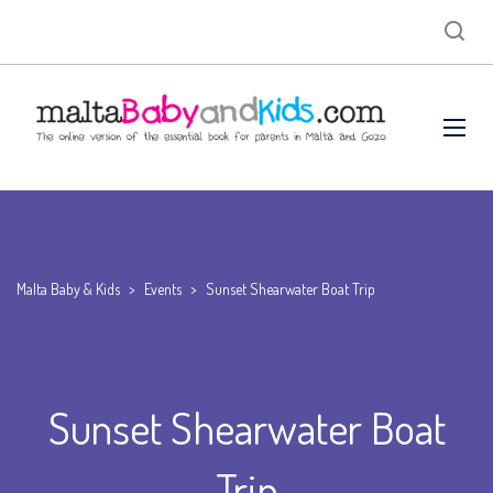
Malta Baby & Kids
>
Events
>
Sunset Shearwater Boat Trip
Sunset Shearwater Boat
Trip