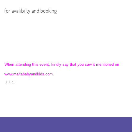
for availibility and booking
When attending this event, kindly say that you saw it mentioned on
www.maltababyandkids.com.
SHARE