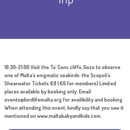
18:30-21:00 Visit the Ta' Cenc cliffs, Gozo to observe
one of Malta's enigmatic seabirds: the Scopoli's
Shearwater Tickets €8 (€6 for members) Limited
places available by booking only. Email:
events@birdlifemalta.org for availibility and booking
When attending this event, kindly say that you saw it
mentioned on www.maltababyandkids.com.