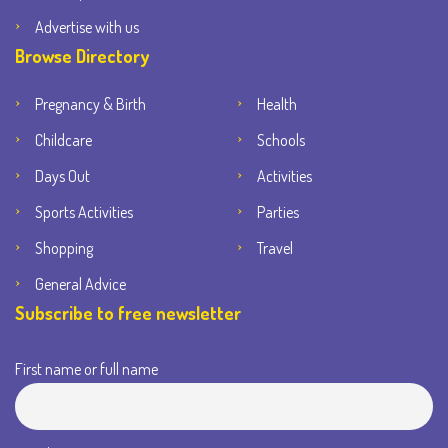
Advertise with us
Browse Directory
Pregnancy & Birth
Health
Childcare
Schools
Days Out
Activities
Sports Activities
Parties
Shopping
Travel
General Advice
Subscribe to free newsletter
First name or full name