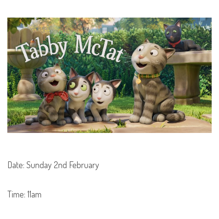
Date: Sunday 2nd February
Time: 11am