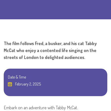
The film follows Fred, a busker, and his cat Tabby
McCat who enjoy a contented life singing on the
streets of London to delighted audiences.
Date & Time
February 2, 2025
Embark on an adventure with Tabby McCat.