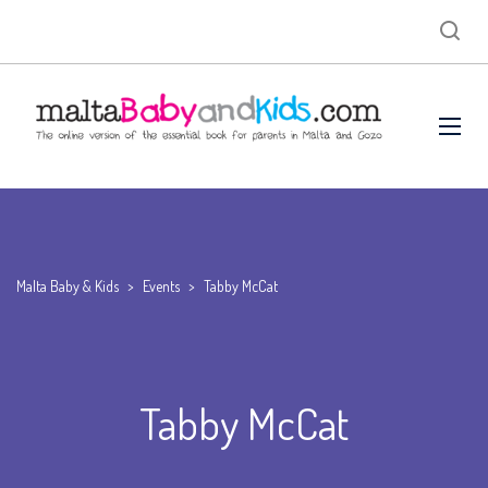
Malta Baby & Kids
>
Events
>
Tabby McCat
Tabby McCat