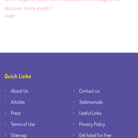
discover more events !
SHARE
Quick Links
About Us
Contact us
Articles
Testimonials
Press
Useful Links
Terms of Use
Privacy Policy
Sitemap
Get listed for free