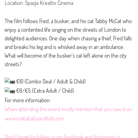
Location: Spazja Kreattiv Cinema
The film follows Fred, a busker, and his cat Tabby McCat who
enjoy a contented life singing on the streets of London to
delighted audiences. One day when chasing a thief, Fred falls
and breaks his leg and is whisked away in an ambulance.
What will become of the busker's cat left alone on the city
streets?
€10 (Combo Deal / Adult & Child)
€8/€5 (Extra Adult / Child)
For more information:
When attending this event kindly mention that you saw it on
www.maltababyandkids.com
Don't forget to follow us on
Facebook
and
Instagram
to