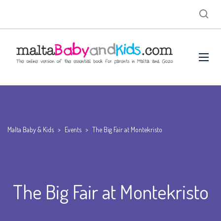
Malta Baby & Kids
>
Events
>
The Big Fair at Montekristo
The Big Fair at Montekristo