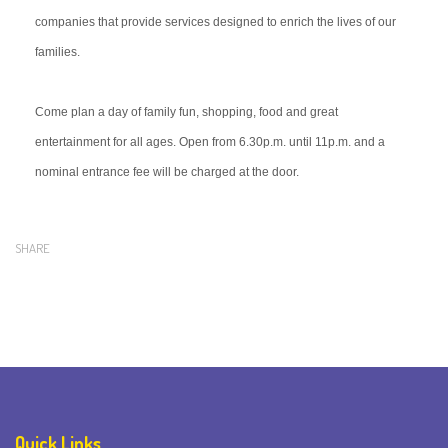
companies that provide services designed to enrich the lives of our
families.
Come plan a day of family fun, shopping, food and great
entertainment for all ages. Open from 6.30p.m. until 11p.m. and a
nominal entrance fee will be charged at the door.
SHARE
Quick Links