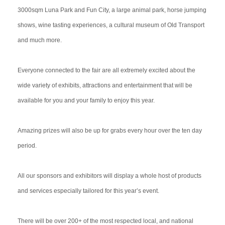
3000sqm Luna Park and Fun City, a large animal park, horse jumping
shows, wine tasting experiences, a cultural museum of Old Transport
and much more.
Everyone connected to the fair are all extremely excited about the
wide variety of exhibits, attractions and entertainment that will be
available for you and your family to enjoy this year.
Amazing prizes will also be up for grabs every hour over the ten day
period.
All our sponsors and exhibitors will display a whole host of products
and services especially tailored for this year’s event.
There will be over 200+ of the most respected local, and national