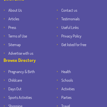
About Us
Contact us
Articles
Testimonials
Press
Useful Links
Terms of Use
Privacy Policy
Sitemap
Get listed for free
Advertise with us
Browse Directory
Pregnancy & Birth
Health
Childcare
Schools
Days Out
Activities
Sports Activities
Parties
Shopping
Travel