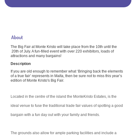
About
The Big Fair at Monte Kristo will take place from the 10th until the
20th of July. A fun-filled event with over 220 exhibitors, loads of
attractions and many bargains!
Description
If you are old enough to remember what ‘Bringing back the elements
of a true fair’ represents in Malta, then be sure not to miss this year’s
edition of Monte Kristo's Big Fair.
Located in the centre of the island the MonteKristo Estates, is the
ideal venue to fuse the traditional trade fair values of spotting a good
bargain with a fun day out with your family and friends.
The grounds also allow for amp
le parking facilities and include a