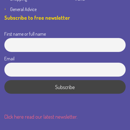
General Advice
Subscribe to free newsletter
First name or full name
Email
Click here read our latest newsletter.