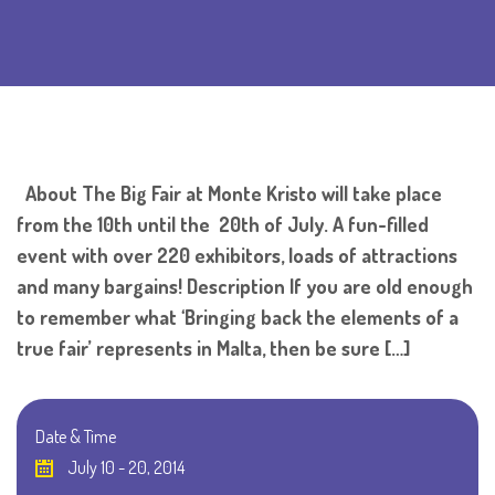
About The Big Fair at Monte Kristo will take place
from the 10th until the 20th of July. A fun-filled
event with over 220 exhibitors, loads of attractions
and many bargains! Description If you are old enough
to remember what ‘Bringing back the elements of a
true fair’ represents in Malta, then be sure […]
Date & Time
July 10 - 20, 2014