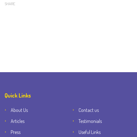
SHARE
Quick Links
About Us
Contact us
Articles
Testimonials
Press
Useful Links