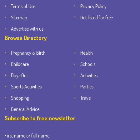
Terms of Use
Privacy Policy
Sitemap
Get listed for free
Advertise with us
Browse Directory
Pregnancy & Birth
Health
Childcare
Schools
Days Out
Activities
Sports Activities
Parties
Shopping
Travel
General Advice
Subscribe to free newsletter
First name or full name