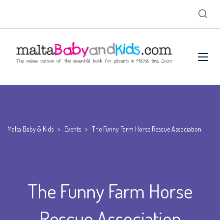
Malta Baby & Kids
>
Events
>
The Funny Farm Horse Rescue Association
The Funny Farm Horse
Rescue Association