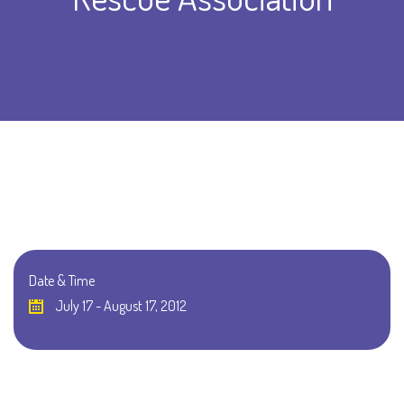
Date & Time
July 17 - August 17, 2012