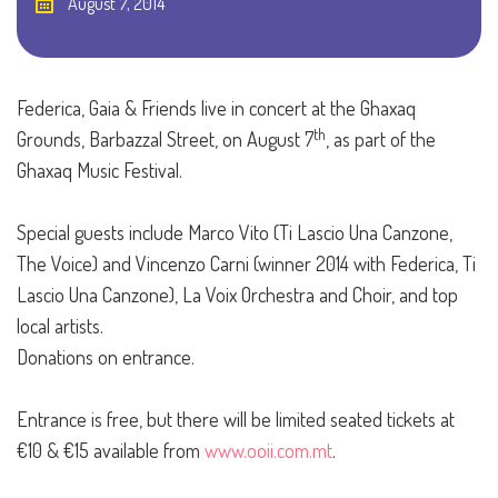
August 7, 2014
Federica, Gaia & Friends live in concert at the Ghaxaq
th
Grounds, Barbazzal Street, on August 7
, as part of the
Ghaxaq Music Festival.
Special guests include Marco Vito (Ti Lascio Una Canzone,
The Voice) and Vincenzo Carni (winner 2014 with Federica, Ti
Lascio Una Canzone), La Voix Orchestra and Choir, and top
local artists.
Donations on entrance.
Entrance is free, but there will be limited seated tickets at
€10 & €15 available from
www.ooii.com.mt
.