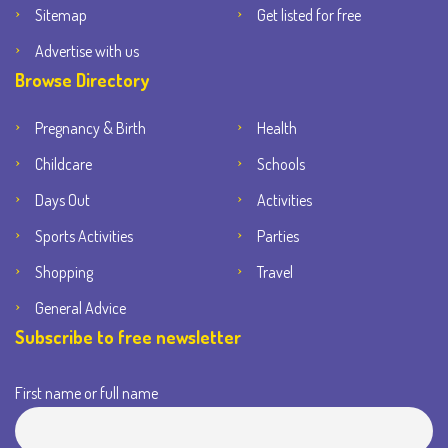
Sitemap
Get listed for free
Advertise with us
Browse Directory
Pregnancy & Birth
Health
Childcare
Schools
Days Out
Activities
Sports Activities
Parties
Shopping
Travel
General Advice
Subscribe to free newsletter
First name or full name