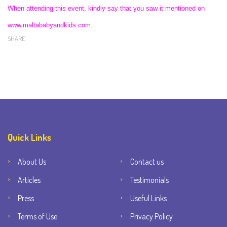
When attending this event, kindly say that you saw it mentioned on
www.maltababyandkids.com.
SHARE
Quick Links
About Us
Contact us
Articles
Testimonials
Press
Useful Links
Terms of Use
Privacy Policy