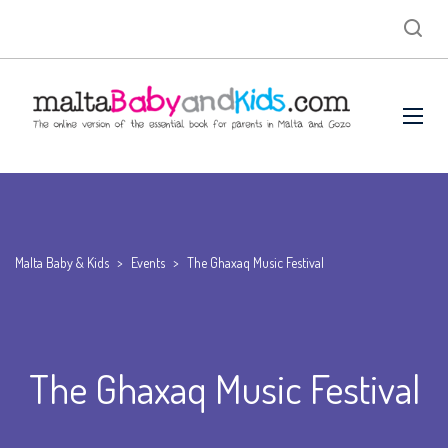
Malta Baby & Kids
>
Events
>
The Ghaxaq Music Festival
The Ghaxaq Music Festival