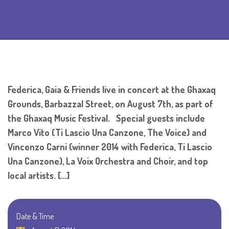
Federica, Gaia & Friends live in concert at the Ghaxaq
Grounds, Barbazzal Street, on August 7th, as part of
the Ghaxaq Music Festival. Special guests include
Marco Vito (Ti Lascio Una Canzone, The Voice) and
Vincenzo Carni (winner 2014 with Federica, Ti Lascio
Una Canzone), La Voix Orchestra and Choir, and top
local artists. […]
Date & Time