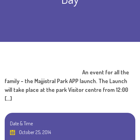
An event for all the
family – the Majjistral Park APP launch. The Launch
will take place at the park Visitor centre from 12:00
[…]
Date & Time
October 25, 2014