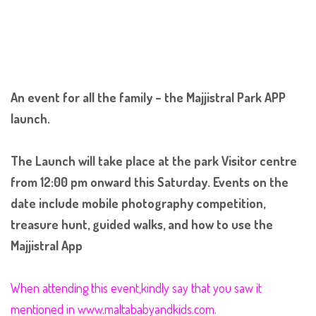
An event for all the family – the Majjistral Park APP
launch.
The Launch will take place at the park Visitor centre
from 12:00 pm onward this Saturday. Events on the
date include mobile photography competition,
treasure hunt, guided walk
s, and how to use the
Majjistral App
When attending this event,kindly say that you saw it
mentioned in www.maltababyandkids.com.