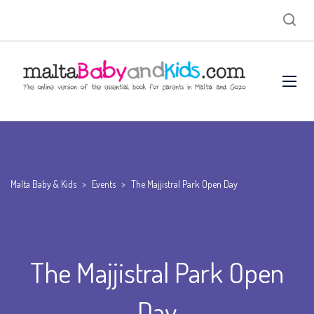
Malta Baby & Kids
>
Events
>
The Majjistral Park Open Day
The Majjistral Park Open
Day