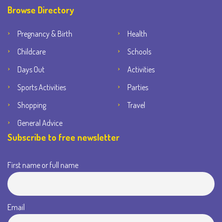
Browse Directory
Pregnancy & Birth
Health
Childcare
Schools
Days Out
Activities
Sports Activities
Parties
Shopping
Travel
General Advice
Subscribe to free newsletter
First name or full name
Email