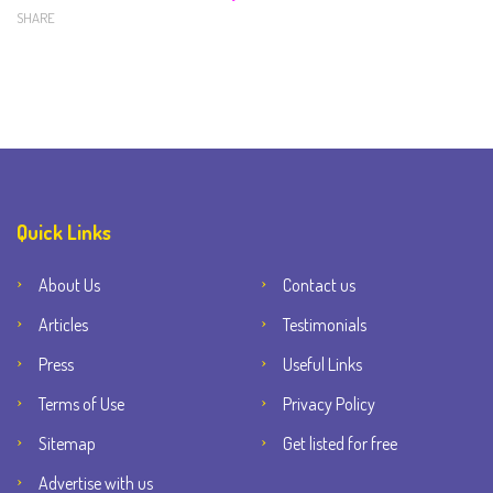
SHARE
Quick Links
About Us
Contact us
Articles
Testimonials
Press
Useful Links
Terms of Use
Privacy Policy
Sitemap
Get listed for free
Advertise with us