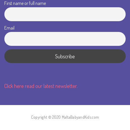
First name or full name
Email
Click here read our latest newsletter.
Copyright © 2020 MaltaBabyandKids.com