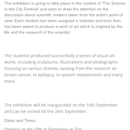
The exhibition is going to take place in the context of 'The Science
in the City Festival' and aims to draw the attention on the
discussion about scientific matters taken from the artist’s point of
view. Each student has been assigned a scientist and from then
has been asked to produce a work of art which is inspired by the
life and the research of the scientist.
T
he students produced successfully a series of visual art
works, including sculptures, illustrations and photographs
focusing on various themes, varying from the research on
breast cancer, to epilepsy, to speech impediments and many
more.
The exhibition will be inaugurated on the 16th September
and can be visited till the 26th September.
Dates and Times:
Opening on the 16th of September at 7pm