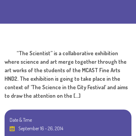
“The Scientist” is a collaborative exhibition
where science and art merge together through the
art works of the students of the MCAST Fine Arts
HND2. The exhibition is going to take place in the
context of 'The Science in the City Festival' and aims
to draw the attention on the […]
Date & Time
September 16 - 26, 2014