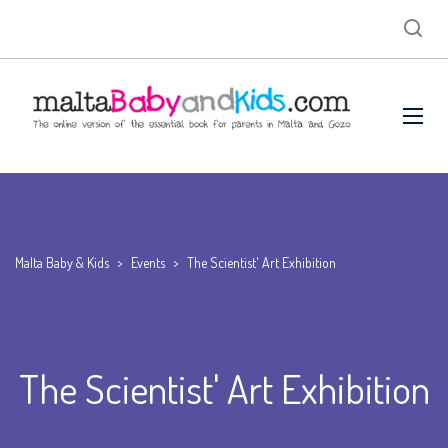
Malta Baby & Kids
>
Events
>
The Scientist' Art Exhibition
The Scientist' Art Exhibition