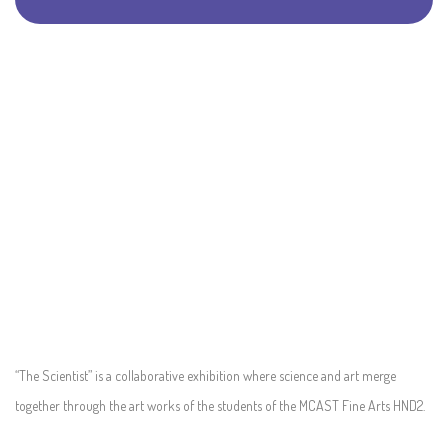
“The Scientist” is a collaborative exhibition where science and art merge
together through the art works of the students of the MCAST Fine Arts HND2.