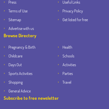
Press
Useful Links
Terms of Use
Privacy Policy
Sitemap
Get listed for free
Advertise with us
Browse Directory
Pregnancy & Birth
Health
Childcare
Schools
Days Out
Activities
Sports Activities
Parties
Shopping
Travel
General Advice
Subscribe to free newsletter