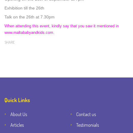
Exhibition till the 26th
Talk on the 26th at 7.30pm
When attending this event, kindly say that you saw it mentioned in
www.maltababyandkids.com.
SHARE
Quick Links
About Us
Contact us
Articles
Testimonials