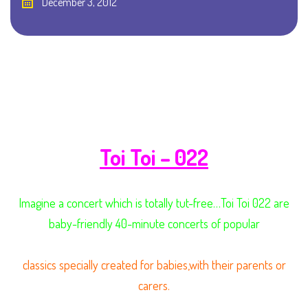
December 3, 2012
Toi Toi – 022
Imagine a concert which is totally tut-free…Toi Toi 022 are
baby-friendly 40-minute concerts of popular
classics specially created for babies,with their parents or
carers.