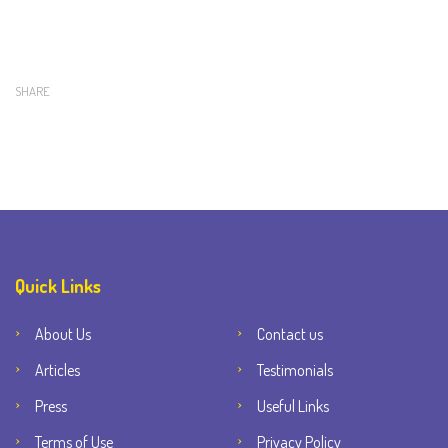
SHARE
Quick Links
About Us
Contact us
Articles
Testimonials
Press
Useful Links
Terms of Use
Privacy Policy