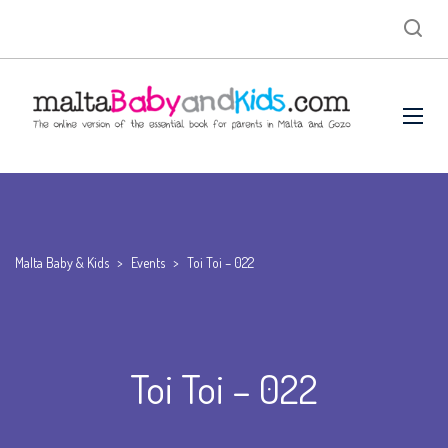
Malta Baby & Kids
>
Events
>
Toi Toi – 022
Toi Toi – 022