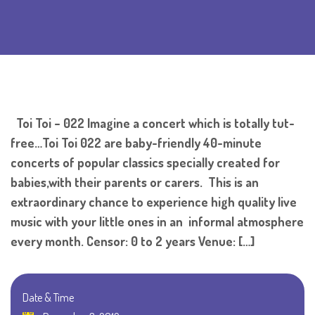
Toi Toi – 022 Imagine a concert which is totally tut-
free…Toi Toi 022 are baby-friendly 40-minute
concerts of popular classics specially created for
babies,with their parents or carers. This is an
extraordinary chance to experience high quality live
music with your little ones in an informal atmosphere
every month. Censor: 0 to 2 years Venue: […]
Date & Time