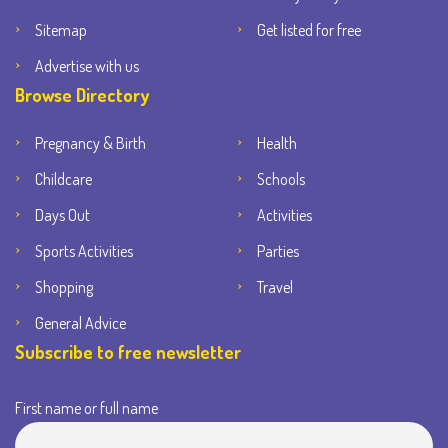
Sitemap
Get listed for free
Advertise with us
Browse Directory
Pregnancy & Birth
Health
Childcare
Schools
Days Out
Activities
Sports Activities
Parties
Shopping
Travel
General Advice
Subscribe to free newsletter
First name or full name