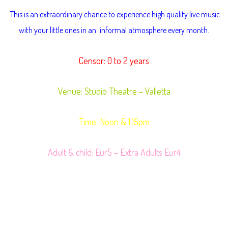
T
his is an extraordinary chance to experience high quality live music
with your little ones in an
informal atmosphere every month.
Censor: 0 to 2 years
Venue: Studio Theatre – Valletta
Time: Noon & 1.15pm
Adult & child: Eur5 – Extra Adults Eur4