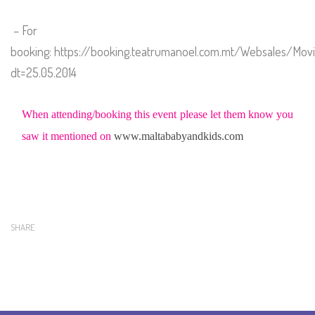
– For
booking:
https://booking.teatrumanoel.com.mt/Websales/Mov
dt=25.05.2014
When attending/booking this event please let them know you
saw it mentioned on
www.maltababyandkids.com
SHARE