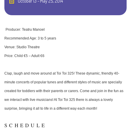
October 13 - May 25, 2014
Producer: Teatru Manoel
Recommended Age: 3 to 5 years
Venue: Studio Theatre
Price: Child €5 – Adult €6
Clap, laugh and move around at Toi Toi 325! These dynamic, friendly 40-
minute concerts of popular tunes and different styles of music are specially
created for toddlers with their parents or carers. Come and join in the fun as
we interact with live musicians! At Toi Toi 325 there is always a lovely
surprise, bringing it all to life in a different way each month!
SCHEDULE