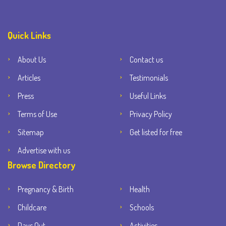
Quick Links
About Us
Contact us
Articles
Testimonials
Press
Useful Links
Terms of Use
Privacy Policy
Sitemap
Get listed for free
Advertise with us
Browse Directory
Pregnancy & Birth
Health
Childcare
Schools
Days Out
Activities