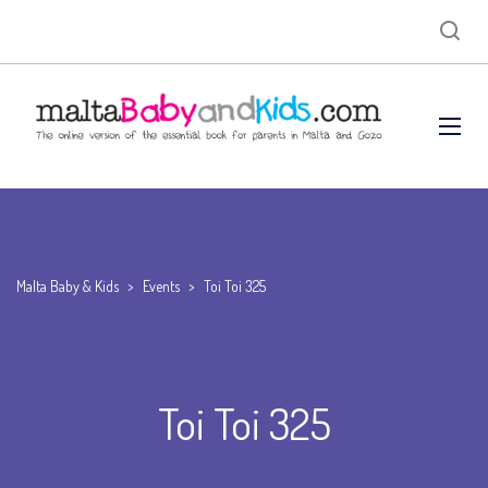
Malta Baby & Kids
>
Events
>
Toi Toi 325
Toi Toi 325