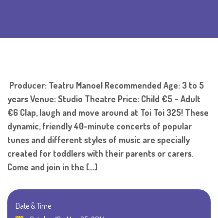
Producer: Teatru Manoel Recommended Age: 3 to 5
years Venue: Studio Theatre Price: Child €5 – Adult
€6 Clap, laugh and move around at Toi Toi 325! These
dynamic, friendly 40-minute concerts of popular
tunes and different styles of music are specially
created for toddlers with their parents or carers.
Come and join in the […]
Date & Time