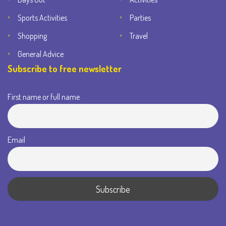
Sports Activities
Parties
Shopping
Travel
General Advice
Subscribe to free newsletter
First name or full name
Email