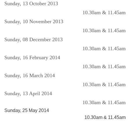
Sunday, 13 October 2013
10.30am & 11.45am
Sunday, 10 November 2013
10.30am & 11.45am
Sunday, 08 December 2013
10.30am & 11.45am
Sunday, 16 February 2014
10.30am & 11.45am
Sunday, 16 March 2014
10.30am & 11.45am
Sunday, 13 April 2014
10.30am & 11.45am
Sunday, 25 May 2014
10.30am & 11.45am