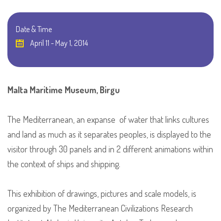
Date & Time
April 11 - May 1, 2014
Malta Maritime Museum, Birgu
The Mediterranean, an expanse of water that links cultures
and land as much as it separates peoples, is displayed to the
visitor through 30 panels and in 2 different animations within
the context of ships and shipping.
This exhibition of drawings, pictures and scale models, is
organized by The Mediterranean Civilizations Research