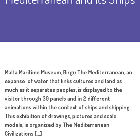
Malta Maritime Museum, Birgu The Mediterranean, an
expanse of water that links cultures and land as
much as it separates peoples, is displayed to the
visitor through 30 panels and in 2 different
animations within the context of ships and shipping.
This exhibition of drawings, pictures and scale
models, is organized by The Mediterranean
Civilizations […]