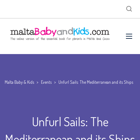
Malta Baby & Kids
>
Events
>
Unfurl Sails: The Mediterranean and its Ships
Unfurl Sails: The
Mediterranean and its Ships