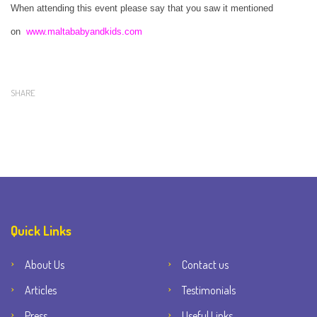
When attending this event please say that you saw it mentioned
on
www.maltababyandkids.com
SHARE
Quick Links
About Us
Contact us
Articles
Testimonials
Press
Useful Links