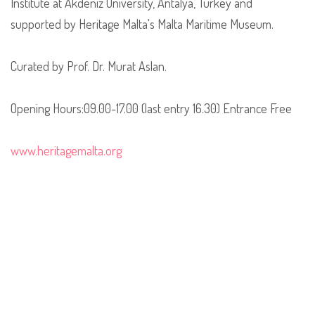
Institute at Akdeniz University, Antalya, Turkey and
supported by Heritage Malta's Malta Maritime Museum.
Curated by Prof. Dr. Murat Aslan.
Opening Hours:09.00-17.00 (last entry 16.30) Entrance Free
www.heritagemalta.org