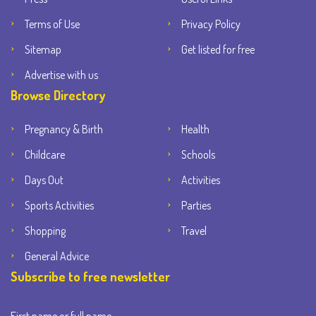
Terms of Use
Privacy Policy
Sitemap
Get listed for free
Advertise with us
Browse Directory
Pregnancy & Birth
Health
Childcare
Schools
Days Out
Activities
Sports Activities
Parties
Shopping
Travel
General Advice
Subscribe to free newsletter
First name or full name