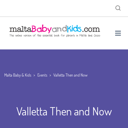
Malta Baby & Kids
>
Events
>
Valletta Then and Now
Valletta Then and Now