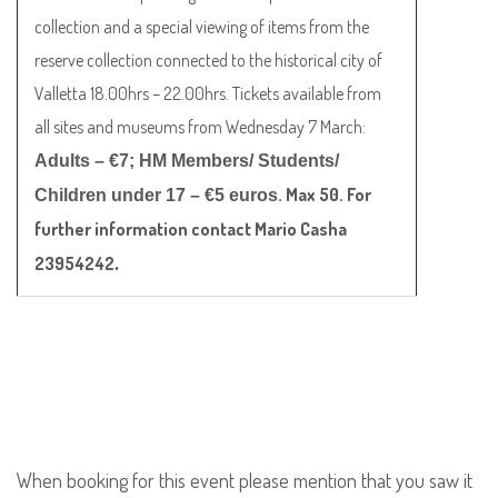
collection and a special viewing of items from the
reserve collection connected to the historical city of
Valletta 18.00hrs – 22.00hrs. Tickets available from
all sites and museums from Wednesday 7 March:
Adults – €7; HM Members/ Students/
. Max 50. For
Children under 17 – €5 euros
further information contact Mario Casha
23954242
.
When booking for this event please mention that you saw it