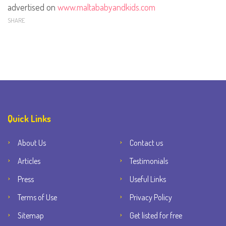
advertised on
www.maltababyandkids.com
SHARE
Quick Links
About Us
Contact us
Articles
Testimonials
Press
Useful Links
Terms of Use
Privacy Policy
Sitemap
Get listed for free