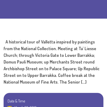
A historical tour of Valletta inspired by paintings
from the National Collection. Meeting at Ta’ Liesse
Church; through Victoria Gate to Lower Barrakka;
Domus Pauli Museum; up Merchants Street round
Archbishop Street on to Palace Square; Up Republic
Street on to Upper Barrakka. Coffee break at the
National Museum of Fine Arts. The Senior […]
Date & Time