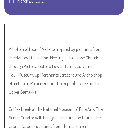
March 23, 2012
A historical tour of Valletta inspired by paintings from
the National Collection. Meeting at Ta’ Liesse Church;
through Victoria Gate to Lower Barrakka; Domus
Pauli Museum; up Merchants Street round Archbishop
Street on to Palace Square; Up Republic Street on to
Upper Barrakka.
Coffee break at the National Museum of Fine Arts. The
Senior Curator will then give a lecture and tour of the
Grand Harbour paintings from the permanent