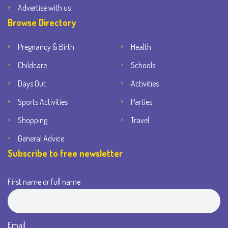
Advertise with us
Browse Directory
Pregnancy & Birth
Health
Childcare
Schools
Days Out
Activities
Sports Activities
Parties
Shopping
Travel
General Advice
Subscribe to free newsletter
First name or full name
Email