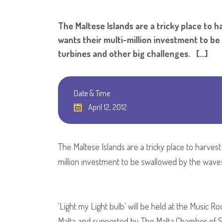
The Maltese Islands are a tricky place to 
wants their multi-million investment to b
turbines and other big challenges. […]
Date & Time
April 12, 2012
The Maltese Islands are a tricky place to harves
million investment to be swallowed by the waves
‘Light my Light bulb’ will be held at the Music R
Malta and supported by The Malta Chamber of Scie