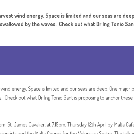
harvest wind energy. Space is limited and our seas are dee
e swallowed by the waves. Check out what Dr Ing Tonio San
t wind energy. Space is limited and our seas are deep. One major 
. Check out what Dr Ing Tonio Sant is proposing to anchor these g
oom, St. James Cavalier, at 7.15pm, Thursday 12th April by Malta Caf
ntists and the Malta Council for the Voluntary Sector. The talk w