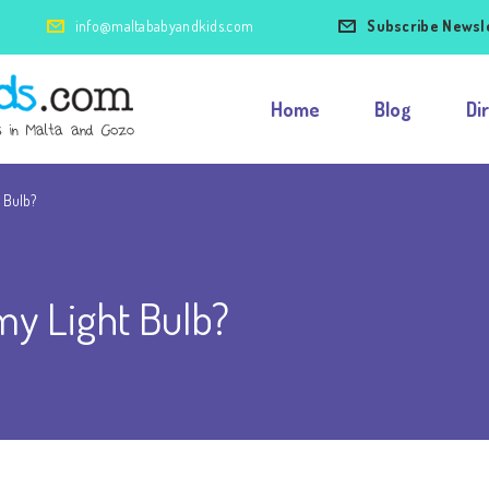
info@maltababyandkids.com
Subscribe Newsl
Home
Blog
Di
t Bulb?
my Light Bulb?