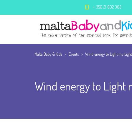
+ 356 21 802 383
Malta Baby & Kids
>
Events
>
Wind energy to Light my Ligh
Wind energy to Light 