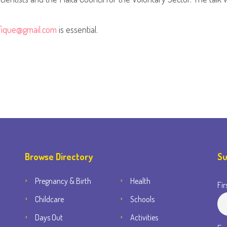
ifique@gmail.com
is essential.
Browse Directory
Su
Pregnancy & Birth
Health
Fir
Childcare
Schools
Days Out
Activities