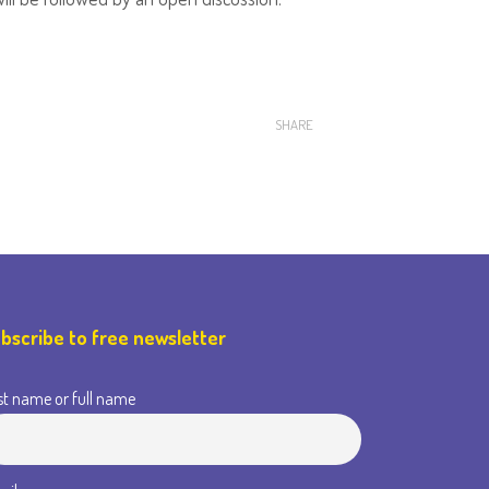
SHARE
bscribe to free newsletter
st name or full name