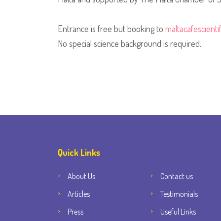
Entrance is free but booking to
maltacafescient
No special science background is required.
Quick Links
About Us
Contact us
Articles
Testimonials
Press
Useful Links