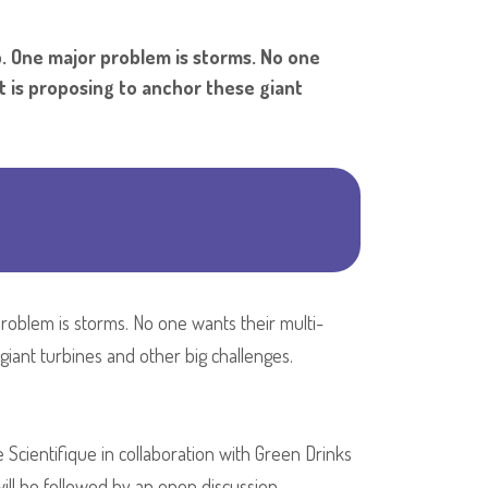
Shar
p. One major problem is storms. No one
t is proposing to anchor these giant
problem is storms. No one wants their multi-
iant turbines and other big challenges.
e Scientifique in collaboration with Green Drinks
ill be followed by an open discussion.