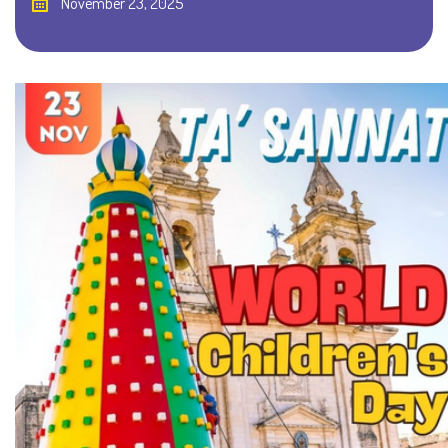
November 23, 2025