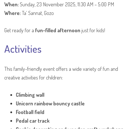
When:
Sunday, 23 November 2025, 11:30 AM – 5:00 PM
Where:
Ta' Sannat, Gozo
Get ready for a
fun-filled afternoon
just for kids!
Activities
This family-friendly event offers a wide variety of fun and
creative activities for children:
Climbing wall
Unicorn rainbow bouncy castle
Football field
Pedal car track