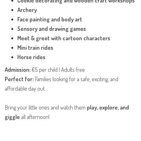
Cookie decorating and wooden craft workshops
Archery
Face painting and body art
Sensory and drawing games
Meet & greet with cartoon characters
Mini train rides
Horse rides
Admission:
€5 per child | Adults free
Perfect for:
Families looking for a safe, exciting, and
affordable day out
Bring your little ones and watch them
play, explore, and
giggle
all afternoon!