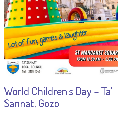
World Children's Day – Ta'
Sannat, Gozo