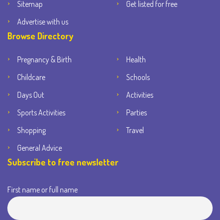
Sitemap
Get listed for free
Advertise with us
Browse Directory
Pregnancy & Birth
Health
Childcare
Schools
Days Out
Activities
Sports Activities
Parties
Shopping
Travel
General Advice
Subscribe to free newsletter
First name or full name