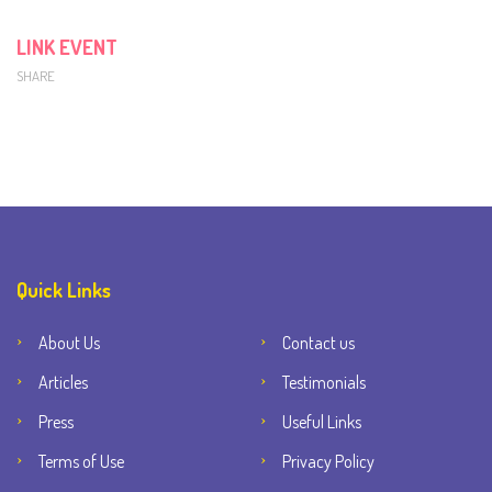
LINK EVENT
SHARE
Quick Links
About Us
Contact us
Articles
Testimonials
Press
Useful Links
Terms of Use
Privacy Policy