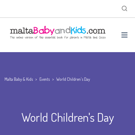
Malta Baby & Kids
>
Events
>
World Children's Day
World Children's Day