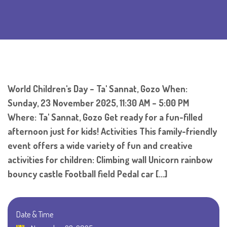
World Children's Day – Ta' Sannat, Gozo When:
Sunday, 23 November 2025, 11:30 AM – 5:00 PM
Where: Ta' Sannat, Gozo Get ready for a fun-filled
afternoon just for kids! Activities This family-friendly
event offers a wide variety of fun and creative
activities for children: Climbing wall Unicorn rainbow
bouncy castle Football field Pedal car […]
Date & Time