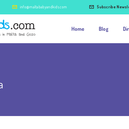
info@maltababyandkids.com
Subscribe Newsl
Home
Blog
Di
a