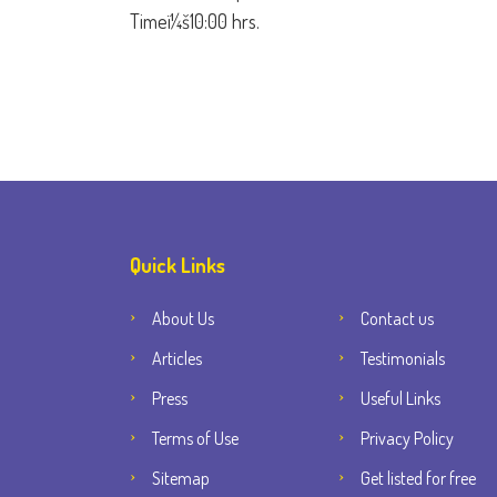
Timeï¼š10:00 hrs.
Quick Links
About Us
Contact us
Articles
Testimonials
Press
Useful Links
Terms of Use
Privacy Policy
Sitemap
Get listed for free