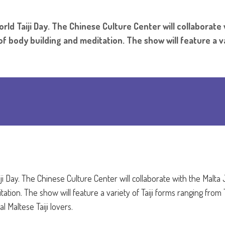
rld Taiji Day. The Chinese Culture Center will collaborate
f body building and meditation. The show will feature a va
iji Day. The Chinese Culture Center will collaborate with the Malta 
ion. The show will feature a variety of Taiji forms ranging from T
 Maltese Taiji lovers.