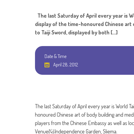
The last Saturday of April every year is Wo
display of the time-honoured Chinese art o
to Taiji Sword, displayed by both […]
Date & Time
April 28, 2012
The last Saturday of April every year is World Ta
honoured Chinese art of body building and meditat
players from the Chinese Embassy as well as local
Venueï¼šIndependence Garden, Sliema.