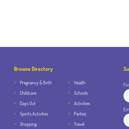
Browse Directory
Su
Pregnancy & Birth
Health
Fir
Childcare
Schools
Days Out
Activities
Em
Sports Activities
Parties
Shopping
Travel