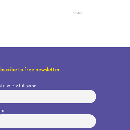
SHARE
bscribe to free newsletter
st name or full name
ail