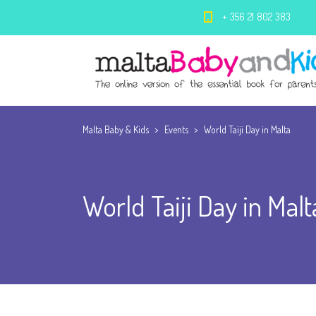
+ 356 21 802 383
Malta Baby & Kids
>
Events
>
World Taiji Day in Malta
World Taiji Day in Malt