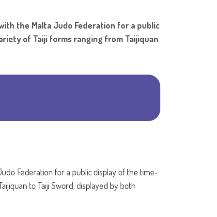
Shar
 with the Malta Judo Federation for a public
riety of Taiji forms ranging from Taijiquan
Judo Federation for a public display of the time-
aijiquan to Taiji Sword, displayed by both