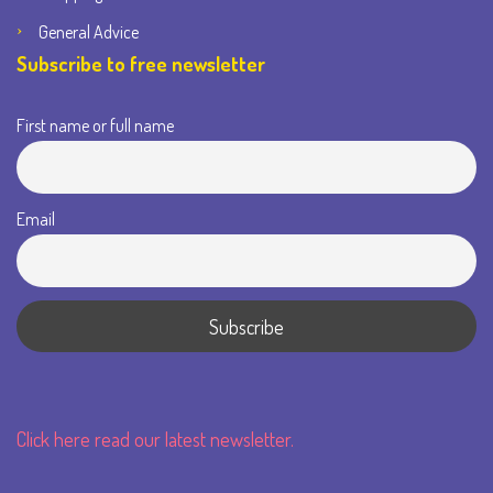
General Advice
Subscribe to free newsletter
First name or full name
Email
Click here read our latest newsletter.