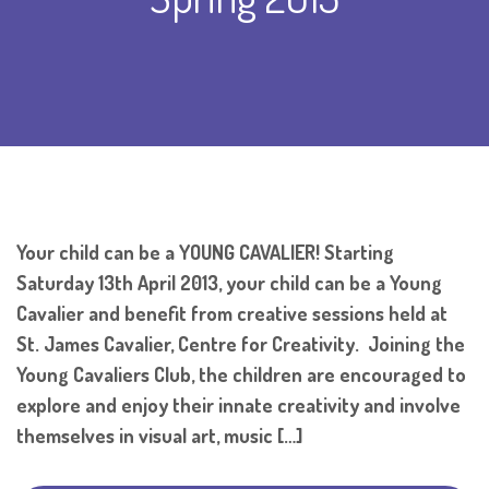
Your child can be a YOUNG CAVALIER! Starting
Saturday 13th April 2013, your child can be a Young
Cavalier and benefit from creative sessions held at
St. James Cavalier, Centre for Creativity. Joining the
Young Cavaliers Club, the children are encouraged to
explore and enjoy their innate creativity and involve
themselves in visual art, music […]