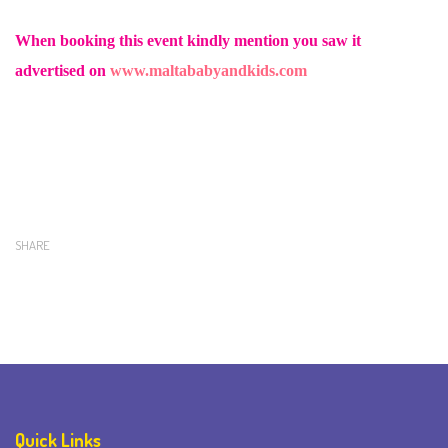
When booking this event kindly mention you saw it
advertised on
www.maltababyandkids.com
SHARE
Quick Links