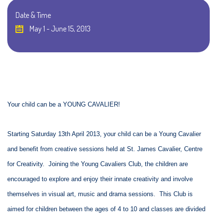
Date & Time
May 1 - June 15, 2013
Your child can be a YOUNG CAVALIER!
Starting Saturday 13th April 2013, your child can be a Young Cavalier
and benefit from creative sessions held at St. James Cavalier, Centre
for Creativity. Joining the Young Cavaliers Club, the children are
encouraged to explore and enjoy their innate creativity and involve
themselves in visual art, music and drama sessions. This Club is
aimed for children between the ages of 4 to 10 and classes are divided