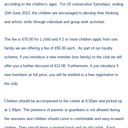
according to the children’s ages. For 10 consecutive Saturdays, ending
15th June 2013, the children are encouraged to develop their thinking
and artistic skills through individual and group work activities.
The fee is €70.00 for 1 child and if 2 or more children apply from one
family we are offering a fee of €55.00 each. As part of our loyalty
scheme, if you introduce a new member (non family) to the club we will
offer you a further discount of €12.00. Furthermore, if you introduce 5
new members at full price, you will be entitled to a free registration to
the club.
Children should be accompanied to the centre at 9.50am and picked up
at 1.00pm. The presence of parents or guardians is not allowed during
the sessions and children should come in comfortable and easy-to-wash
clothes. They should bring a packed lunch and an old t-shirt. Each