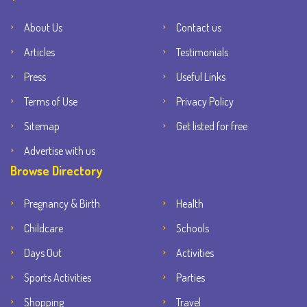
About Us
Contact us
Articles
Testimonials
Press
Useful Links
Terms of Use
Privacy Policy
Sitemap
Get listed for free
Advertise with us
Browse Directory
Pregnancy & Birth
Health
Childcare
Schools
Days Out
Activities
Sports Activities
Parties
Shopping
Travel