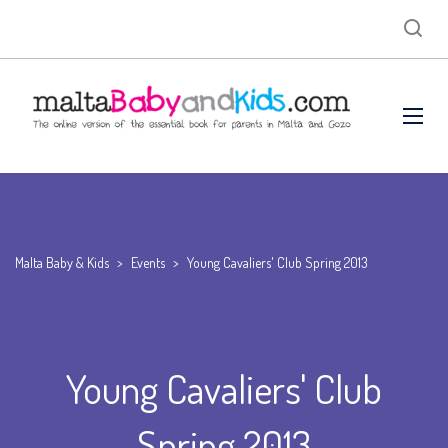
Malta Baby & Kids
>
Events
>
Young Cavaliers' Club Spring 2013
Young Cavaliers' Club
Spring 2013