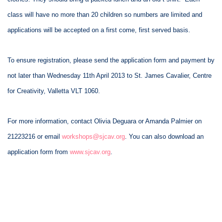
class will have no more than 20 children so numbers are limited and
applications will be accepted on a first come, first served basis.
To ensure registration, please send the application form and payment by
not later than Wednesday 11th April 2013 to St. James Cavalier, Centre
for Creativity, Valletta VLT 1060.
For more information, contact Olivia Deguara or Amanda Palmier on
21223216 or email
workshops@sjcav.org
. You can also download an
application form from
www.sjcav.org
.