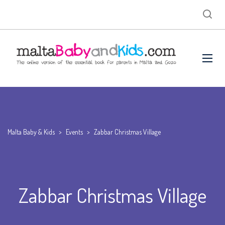
Malta Baby & Kids
>
Events
>
Zabbar Christmas Village
Zabbar Christmas Village