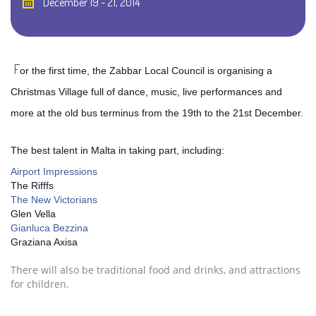
December 19 - 21, 2014
F
or the first time, the Zabbar Local Council is organising a
Christmas Village full of dance, music, live performances and
more at the old bus terminus from the 19th to the 21st December.
The best talent in Malta in taking part, including:
Airport Impressions
The Rifffs
The New Victorians
Glen Vella
Gianluca Bezzina
Graziana Axisa
There will also be traditional food and drinks, and attractions
for children.