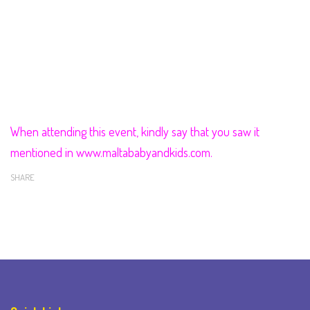
When attending this event, kindly say that you saw it
mentioned in www.maltababyandkids.com.
SHARE