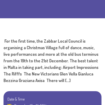
For the first time, the Zabbar Local Council is
organising a Christmas Village full of dance, music,
live performances and more at the old bus terminus
from the 19th to the 21st December. The best talent
in Malta in taking part, including: Airport Impressions
The Rifffs The New Victorians Glen Vella Gianluca
Bezzina Graziana Axisa There will […]
Date & Time