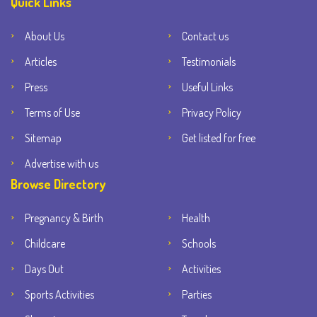
Quick Links
About Us
Contact us
Articles
Testimonials
Press
Useful Links
Terms of Use
Privacy Policy
Sitemap
Get listed for free
Advertise with us
Browse Directory
Pregnancy & Birth
Health
Childcare
Schools
Days Out
Activities
Sports Activities
Parties