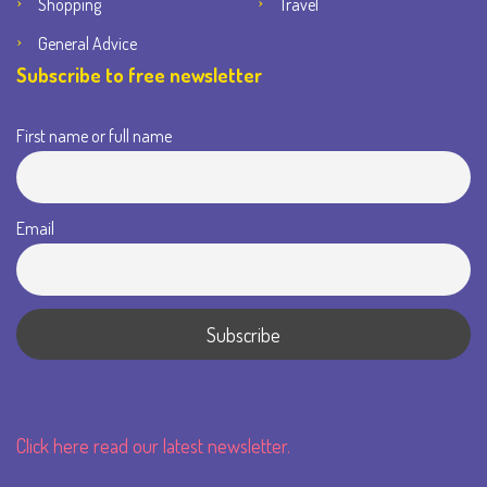
Shopping
Travel
General Advice
Subscribe to free newsletter
First name or full name
Email
Click here read our latest newsletter.