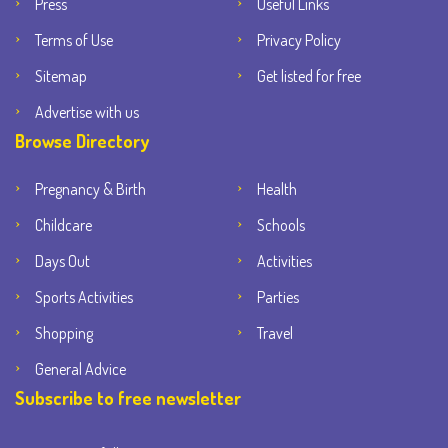
Press
Useful Links
Terms of Use
Privacy Policy
Sitemap
Get listed for free
Advertise with us
Browse Directory
Pregnancy & Birth
Health
Childcare
Schools
Days Out
Activities
Sports Activities
Parties
Shopping
Travel
General Advice
Subscribe to free newsletter