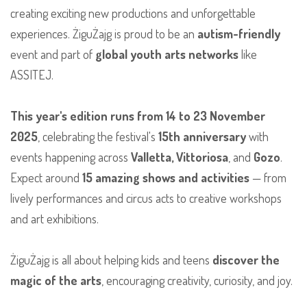
creating exciting new productions and unforgettable
experiences. ŻiguŻajg is proud to be an
autism-friendly
event and part of
global youth arts networks
like
ASSITEJ.
This year's edition runs from 14 to 23 November
2025
, celebrating the festival's
15th anniversary
with
events happening across
Valletta, Vittoriosa
, and
Gozo
.
Expect around
15 amazing shows and activities
— from
lively performances and circus acts to creative workshops
and art exhibitions.
ŻiguŻajg is all about helping kids and teens
discover the
magic of the arts
, encouraging creativity, curiosity, and joy.