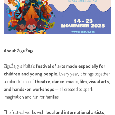
About ŻiguŻajg
ŻiguŻajg is Malta's
festival of arts made especially for
children and young people
. Every year, it brings together
a colourful mix of
theatre, dance, music, film, visual arts,
and hands-on workshops
— all created to spark
imagination and fun for families.
The festival works with
local and international artists
,