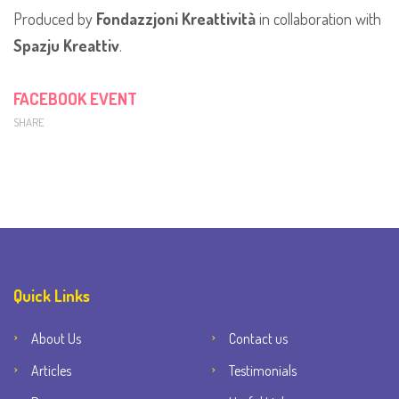
Produced by
Fondazzjoni Kreattività
in collaboration with
Spazju Kreattiv
.
FACEBOOK EVENT
SHARE
Quick Links
About Us
Contact us
Articles
Testimonials