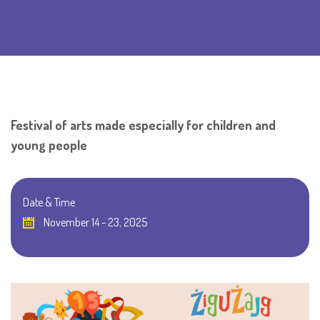
Festival of arts made especially for children and
young people
Date & Time
November 14 - 23, 2025