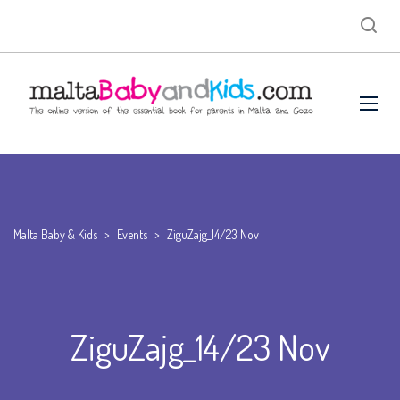
Malta Baby & Kids
>
Events
>
ZiguZajg_14/23 Nov
ZiguZajg_14/23 Nov