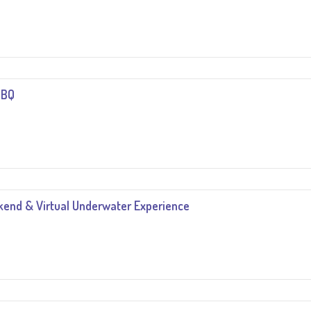
BBQ
end & Virtual Underwater Experience