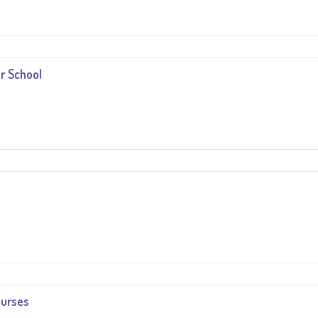
r School
ourses