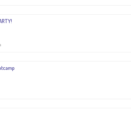
ARTY!
a
otcamp