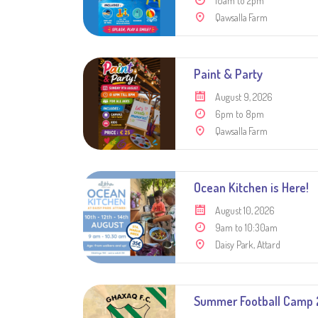
10am to 2pm
Qawsalla Farm
Paint & Party
August 9, 2026
6pm to 8pm
Qawsalla Farm
Ocean Kitchen is Here!
August 10, 2026
9am to 10:30am
Daisy Park, Attard
Summer Football Camp