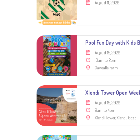
August 11, 2026
Pool Fun Day with Kids 
August 15, 2026
10am to 2pm
Qawsalla Farm
Xlendi Tower Open Week
August 15, 2026
9am to 4pm
Xlendi Tower, Xlendi, Gozo