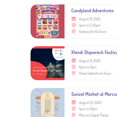
Candyland Adventures
August 21, 2026
4pm to 5:30pm
Fantasy World-Gozo
Xlendi Shipwreck Festiv
August 21, 2026
6pm to 11pm
Xlendi Waterfront, Gozo
Sunset Market at Mercu
August 23, 2026
5pm to 10pm
Mercury Upper Piazza