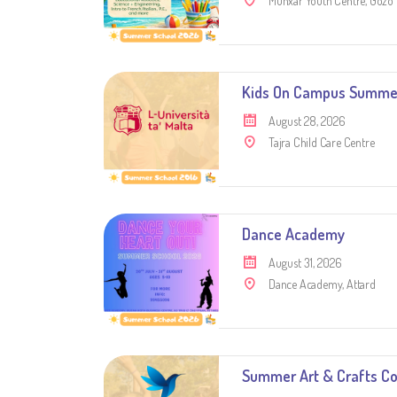
Munxar Youth Centre, Gozo
Kids On Campus Summe
August 28, 2026
Tajra Child Care Centre
Dance Academy
August 31, 2026
Dance Academy, Attard
Summer Art & Crafts C