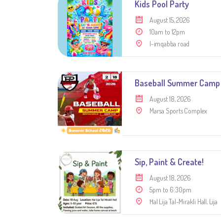
Kids Pool Party
August 15, 2026
10am to 12pm
l-imqabba road
Baseball Summer Camp
August 18, 2026
Marsa Sports Complex
Sip, Paint & Create!
August 18, 2026
5pm to 6:30pm
Ħal Lija Tal-Mirakli Hall, Lija