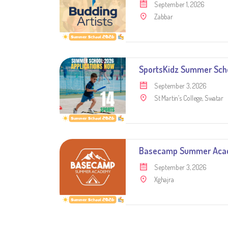
September 1, 2026
Zabbar
SportsKidz Summer Sch
September 3, 2026
St Martin’s College, Swatar
Basecamp Summer Ac
September 3, 2026
Xghajra