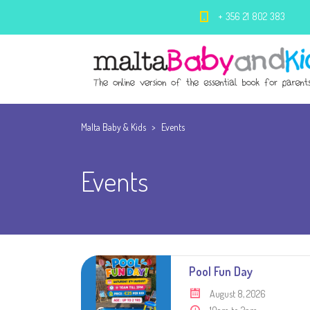
+ 356 21 802 383
Malta Baby & Kids
>
Events
Events
Pool Fun Day
August 8, 2026