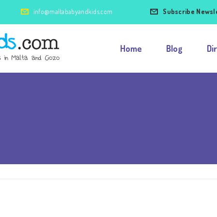
info@maltababyandkids.com
Subscribe Newsl
Home
Blog
Di