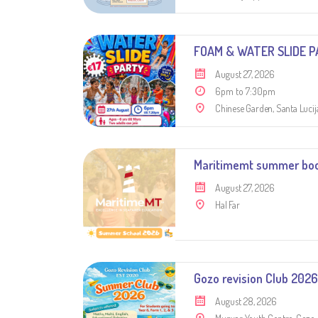
FOAM & WATER SLIDE P
August 27, 2026
6pm to 7:30pm
Chinese Garden, Santa Lucij
Maritimemt summer bo
August 27, 2026
Hal Far
Gozo revision Club 2026
August 28, 2026