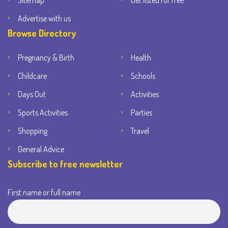
Sitemap
Get listed for free
Advertise with us
Browse Directory
Pregnancy & Birth
Health
Childcare
Schools
Days Out
Activities
Sports Activities
Parties
Shopping
Travel
General Advice
Subscribe to free newsletter
First name or full name