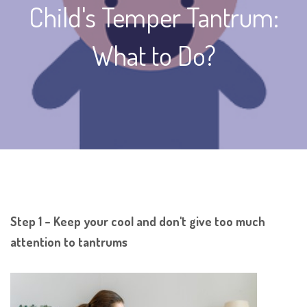
Child's Temper Tantrum:
What to Do?
Step 1 – Keep your cool and don't give too much
attention to tantrums