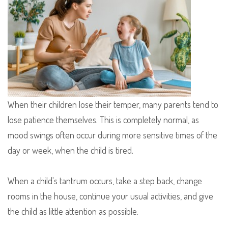
When their children lose their temper, many parents tend to
lose patience themselves. This is completely normal, as
mood swings often occur during more sensitive times of the
day or week, when the child is tired.
When a child's tantrum occurs, take a step back, change
rooms in the house, continue your usual activities, and give
the child as little attention as possible.