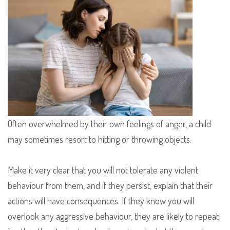
Often overwhelmed by their own feelings of anger, a child
may sometimes resort to hitting or throwing objects.
Make it very clear that you will not tolerate any violent
behaviour from them, and if they persist, explain that their
actions will have consequences. If they know you will
overlook any aggressive behaviour, they are likely to repeat