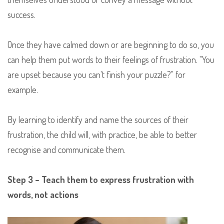
success.
Once they have calmed down or are beginning to do so, you
can help them put words to their feelings of frustration. "You
are upset because you can't finish your puzzle?" for
example.
By learning to identify and name the sources of their
frustration, the child will, with practice, be able to better
recognise and communicate them.
Step 3 – Teach them to express frustration with
words, not actions