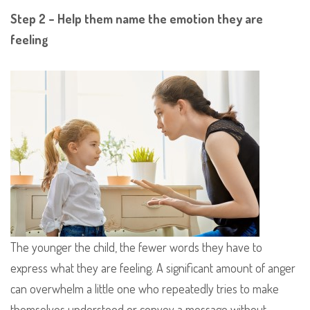
Step 2 – Help them name the emotion they are
feeling
The younger the child, the fewer words they have to
express what they are feeling. A significant amount of anger
can overwhelm a little one who repeatedly tries to make
themselves understood or convey a message without