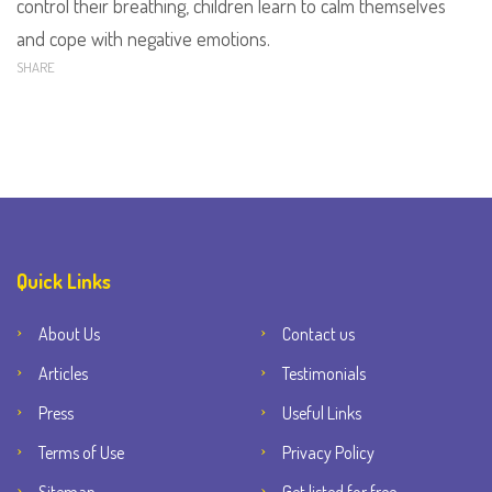
control their breathing, children learn to calm themselves
and cope with negative emotions.
SHARE
Quick Links
About Us
Contact us
Articles
Testimonials
Press
Useful Links
Terms of Use
Privacy Policy