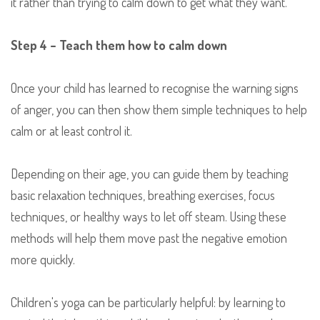
it rather than trying to calm down to get what they want.
Step 4 – Teach them how to calm down
Once your child has learned to recognise the warning signs
of anger, you can then show them simple techniques to help
calm or at least control it.
Depending on their age, you can guide them by teaching
basic relaxation techniques, breathing exercises, focus
techniques, or healthy ways to let off steam. Using these
methods will help them move past the negative emotion
more quickly.
Children's yoga can be particularly helpful: by learning to