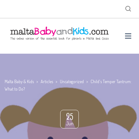
Malta Baby & Kids
>
Articles
>
Uncategorized
>
Child's Temper Tantrum:
What to Do?
25
Jun