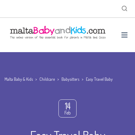
Malta Baby & Kids
>
Childcare
>
Babysitters
>
Easy Travel Baby
14
Feb