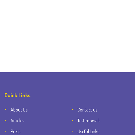
Quick Links
About Us
Contact us
Articles
Testimonials
Press
Useful Links