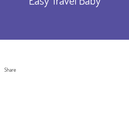
Easy Travel Baby
Share