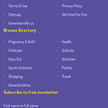
Terms of Use
Privacy Policy
Sitemap
Get listed for free
Advertise with us
Browse Directory
Pregnancy & Birth
Health
Childcare
Schools
Days Out
Activities
Sports Activities
Parties
Shopping
Travel
General Advice
Subscribe to free newsletter
First name or full name