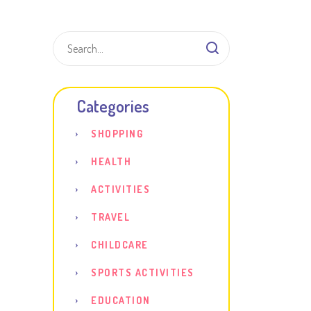
Shar
Categories
SHOPPING
HEALTH
ACTIVITIES
TRAVEL
CHILDCARE
SPORTS ACTIVITIES
EDUCATION