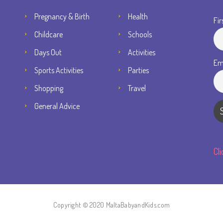
Pregnancy & Birth
Health
Fir
Childcare
Schools
Days Out
Activities
Em
Sports Activities
Parties
Shopping
Travel
General Advice
Cl
Copyright © 2020 MaltaBabyandKids.com