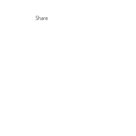
Share