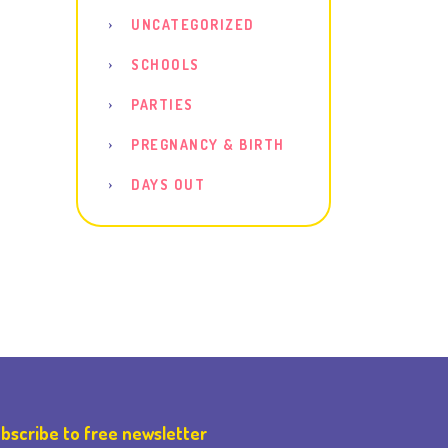
UNCATEGORIZED
SCHOOLS
PARTIES
PREGNANCY & BIRTH
DAYS OUT
bscribe to free newsletter