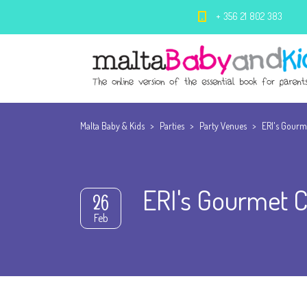
+ 356 21 802 383
Malta Baby & Kids
>
Parties
>
Party Venues
>
ERI's Gourm
ERI's Gourmet C
26
Feb