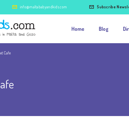
info@maltababyandkids.com
Subscribe Newsl
Home
Blog
Di
et Cafe
afe