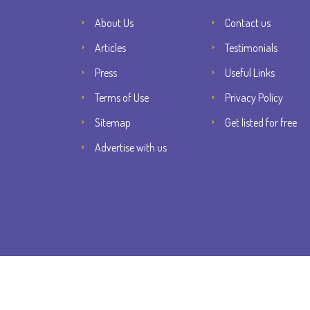
About Us
Contact us
Articles
Testimonials
Press
Useful Links
Terms of Use
Privacy Policy
Sitemap
Get listed for free
Advertise with us