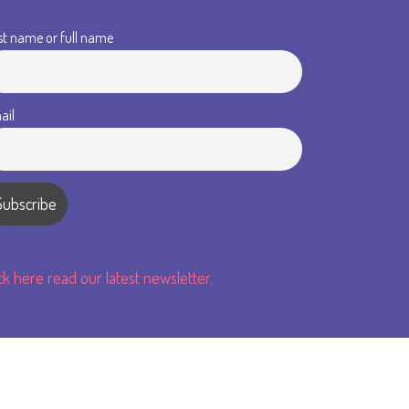
st name or full name
ail
ick here read our latest newsletter.