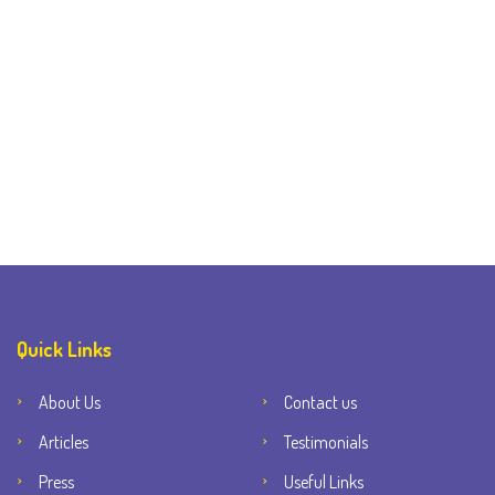
Quick Links
About Us
Contact us
Articles
Testimonials
Press
Useful Links