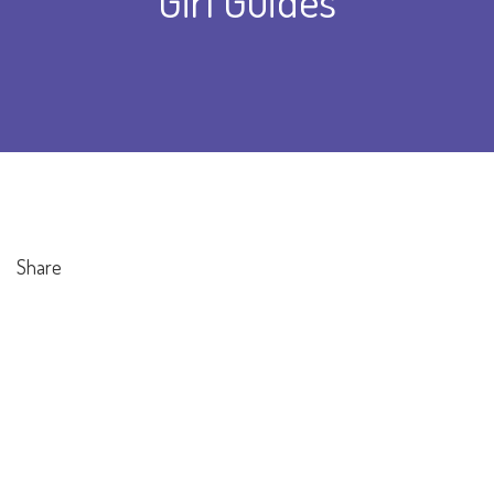
Girl Guides
Share