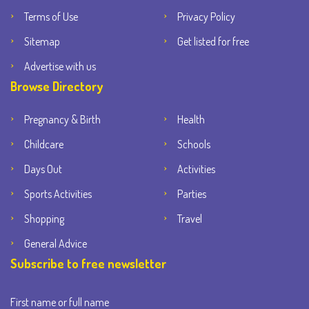
Terms of Use
Privacy Policy
Sitemap
Get listed for free
Advertise with us
Browse Directory
Pregnancy & Birth
Health
Childcare
Schools
Days Out
Activities
Sports Activities
Parties
Shopping
Travel
General Advice
Subscribe to free newsletter
First name or full name