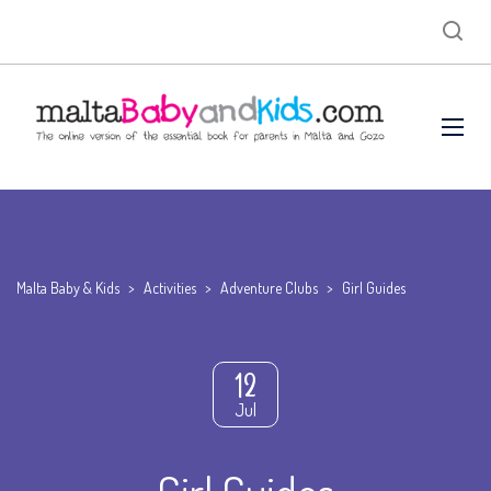
Malta Baby & Kids
>
Activities
>
Adventure Clubs
>
Girl Guides
12
Jul