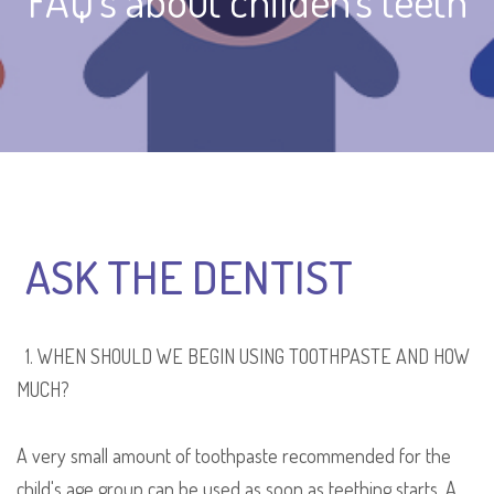
FAQ's about childen's teeth
ASK THE DENTIST
1. WHEN SHOULD WE BEGIN USING TOOTHPASTE AND HOW
MUCH?
A very small amount of toothpaste recommended for the
child's age group can be used as soon as
teething starts
. A