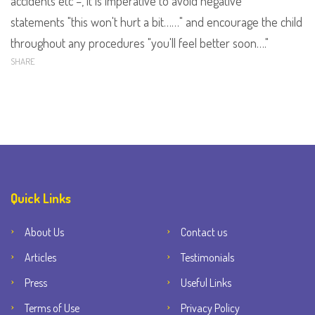
accidents etc –
,
it is imperative to avoid negative
statements
"this won't hurt a bit……" and encourage the child
throughout any procedures "you'll feel better soon…."
SHARE
Quick Links
About Us
Contact us
Articles
Testimonials
Press
Useful Links
Terms of Use
Privacy Policy