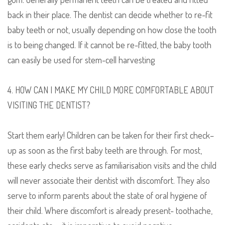
back in their place. The dentist can decide whether to re-fit
baby teeth or not, usually depending on how close the tooth
is to being changed. If
it cannot be
re-fitt
ed
, the baby tooth
can easily be
used
for stem-cell harvesting
4. HOW CAN I MAKE MY CHILD MORE COMFORTABLE ABOUT
VISITING THE DENTIST?
Start them early! Children can be taken for their first check
–
up as soon as the first baby teeth are through. For most,
these early checks serve as familiarisation visits and the child
will never associate their dentist with discomfort. They also
serve to inform parents about the state of oral hygiene of
their child.
W
here discomfort is already present- toothache,