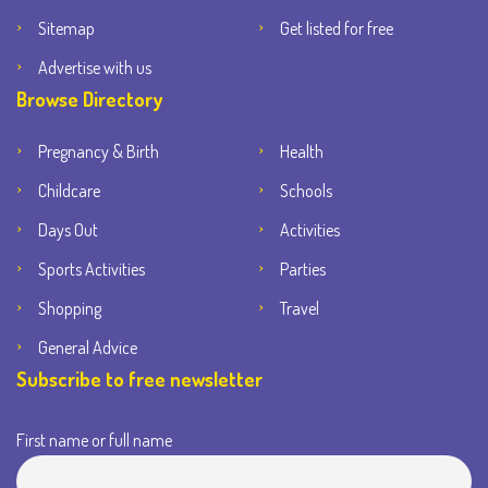
Sitemap
Get listed for free
Advertise with us
Browse Directory
Pregnancy & Birth
Health
Childcare
Schools
Days Out
Activities
Sports Activities
Parties
Shopping
Travel
General Advice
Subscribe to free newsletter
First name or full name