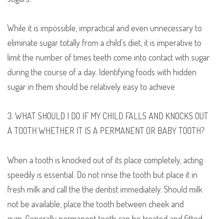
While it is impossible, impractical and even unnecessary to
eliminate sugar totally from a child's diet, it is imperative to
limit the number of times teeth come into contact with sugar
during the course of a day.
I
dentifying foods with hidden
sugar in them should be relatively easy to achieve
3. WHAT SHOULD I DO IF MY CHILD FALLS AND KNOCKS OUT
A TOOTH WHETHER IT IS A PERMANENT OR BABY TOOTH?
When a tooth is knocked out of its place completely, acting
speedily is essential.
Do not rinse the tooth but
place
it
in
fresh milk and
call the
the dentist immediately. Should milk
not be available,
place the tooth b
etween cheek and
gum.
Generally p
ermanent teeth can be treated and fitted