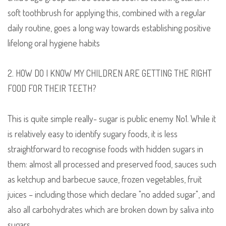
soft toothbrush for applying this, combined with a regular
daily routine, goes a long way towards establishing positive
lifelong oral hygiene habits
2. HOW DO I KNOW MY CHILDREN ARE GETTING THE RIGHT
FOOD FOR THEIR TEETH?
This is quite simple really- sugar is public enemy No1. While it
is relatively easy to identify sugary foods
,
it is less
straightforward to recognise foods with hidden sugars in
them: almost all processed and preserved food, sauces such
as ketchup and barbecue sauce, frozen vegetables, fruit
juices
– including those which declare "no added sugar"
,
and
also all carbohydrates which are broken down by saliva into
sugars.