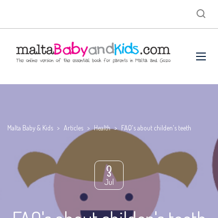
Malta Baby & Kids
>
Articles
>
Health
>
FAQ's about childen's teeth
3
Jul