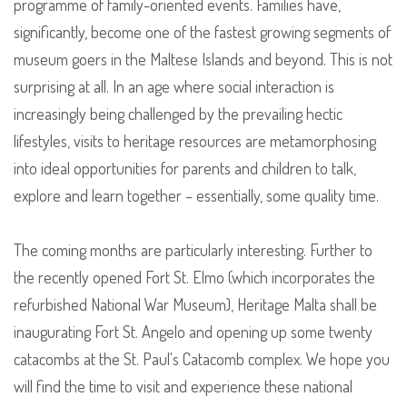
programme of family-oriented events. Families have,
significantly, become one of the fastest growing segments of
museum goers in the Maltese Islands and beyond. This is not
surprising at all. In an age where social interaction is
increasingly being challenged by the prevailing hectic
lifestyles, visits to heritage resources are metamorphosing
into ideal opportunities for parents and children to talk,
explore and learn together – essentially, some quality time.
The coming months are particularly interesting. Further to
the recently opened Fort St. Elmo (which incorporates the
refurbished National War Museum), Heritage Malta shall be
inaugurating Fort St. Angelo and opening up some twenty
catacombs at the St. Paul's Catacomb complex. We hope you
will find the time to visit and experience these national