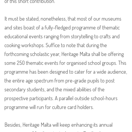
of this short contribution.
It must be stated, nonetheless, that most of our museums
and sites boast of a fully-fledged programme of thematic
educational events ranging from storytelling to crafts and
cooking workshops. Suffice to note that during the
forthcoming scholastic year, Heritage Malta shall be offering
some 250 thematic events for organised school groups. This
programme has been designed to cater for a wide audience,
the entire age spectrum from pre-grade pupils to post
secondary students, and the mixed abilities of the
prospective participants. A parallel outside school-hours
programme will run for culture card holders.
Besides, Heritage Malta will keep enhancing its annual