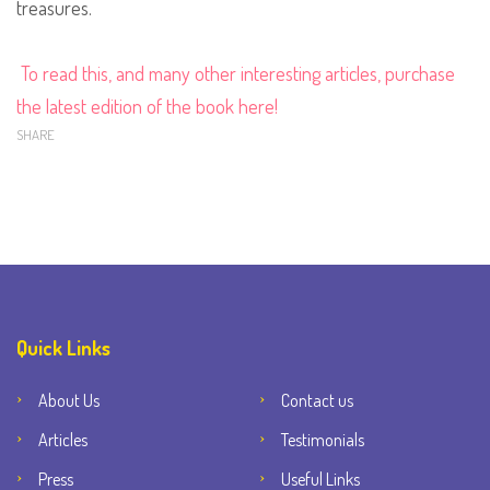
treasures.
To read this, and many other interesting articles, purchase
the latest edition of the book here!
SHARE
Quick Links
About Us
Contact us
Articles
Testimonials
Press
Useful Links