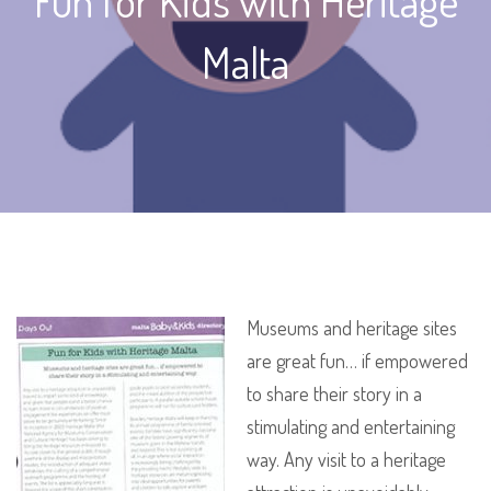
Fun for Kids with Heritage
Malta
Museums and heritage sites
are great fun… if empowered
to share their story in a
stimulating and entertaining
way. Any visit to a heritage