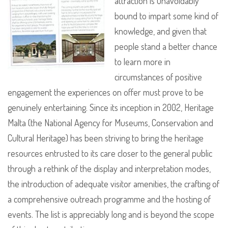
attraction is unavoidably
bound to impart some kind of
knowledge, and given that
people stand a better chance
to learn more in
circumstances of positive
engagement the experiences on offer must prove to be
genuinely entertaining. Since its inception in 2002, Heritage
Malta (the National Agency for Museums, Conservation and
Cultural Heritage) has been striving to bring the heritage
resources entrusted to its care closer to the general public
through a rethink of the display and interpretation modes,
the introduction of adequate visitor amenities, the crafting of
a comprehensive outreach programme and the hosting of
events. The list is appreciably long and is beyond the scope