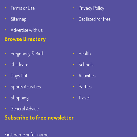
Terms of Use
Privacy Policy
Sitemap
Get listed for free
Advertise with us
Browse Directory
Pregnancy & Birth
Health
Childcare
Schools
Days Out
Activities
Sports Activities
Parties
Shopping
Travel
General Advice
Subscribe to free newsletter
First name or full name