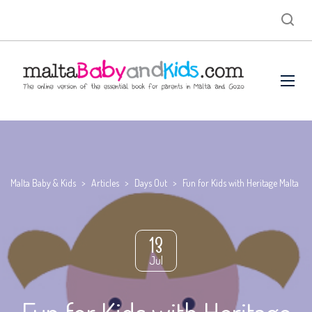
Malta Baby & Kids
>
Articles
>
Days Out
>
Fun for Kids with Heritage Malta
13
Jul