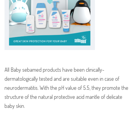
All Baby sebamed products have been clinically-
dermatologically tested and are suitable even in case of
neurodermatitis. With the pH value of 5.5, they promote the
structure of the natural protective acid mantle of delicate
baby skin.