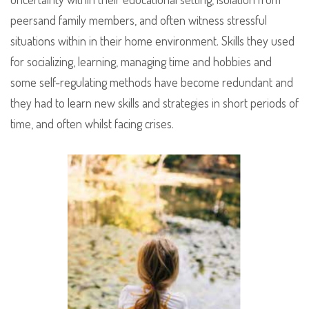
peersand family members, and often witness stressful
situations within in their home environment. Skills they used
for socializing, learning, managing time and hobbies and
some self-regulating methods have become redundant and
they had to learn new skills and strategies in short periods of
time, and often whilst facing crises.