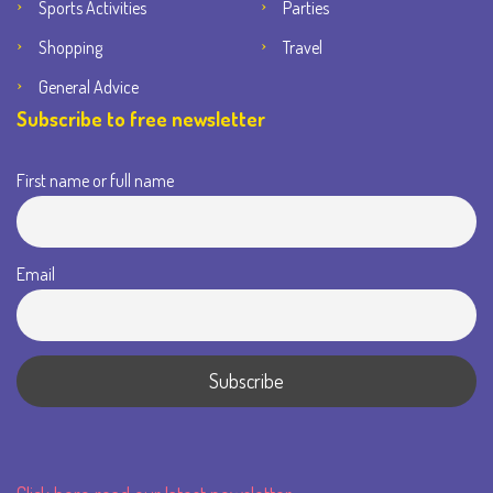
Sports Activities
Parties
Shopping
Travel
General Advice
Subscribe to free newsletter
First name or full name
Email