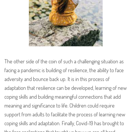
The other side of the coin of such a challenging situation as
facing a pandemic is building of resilience, the ability to face
adversity and bounce back up. It is in this process of
adaptation that resilience can be developed, learning of new
coping skills and building meaningful connections that add
meaning and significance to life. Children could require
support from adults to facilitate the process of learning new
coping skills and adaptation. Finally, Covid-19 has brought to