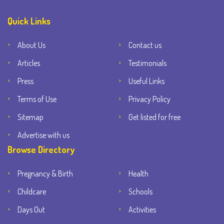
Quick Links
About Us
Contact us
Articles
Testimonials
Press
Useful Links
Terms of Use
Privacy Policy
Sitemap
Get listed for free
Advertise with us
Browse Directory
Pregnancy & Birth
Health
Childcare
Schools
Days Out
Activities