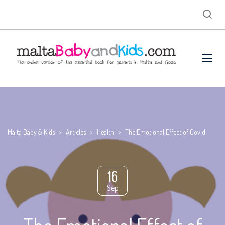
Malta Baby & Kids
>
Articles
>
Health
>
The Emotional Effect of Covid
16
Sep