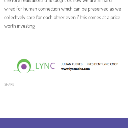
the fore realizations that taught us how we are all hard
wired for human connection which can be preserved as we
collectively care for each other even if this comes at a price
worth investing.
SHARE