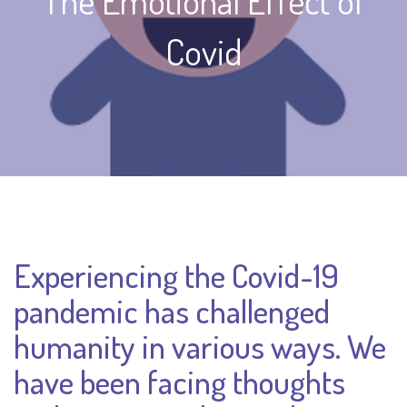
The Emotional Effect of
Covid
Experiencing the Covid-19
pandemic has challenged
humanity in various ways. We
have been facing thoughts