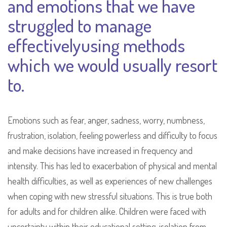
and emotions that we have
struggled to manage
effectivelyusing methods
which we would usually resort
to.
Emotions such as fear, anger, sadness, worry, numbness,
frustration, isolation, feeling powerless and difficulty to focus
and make decisions have increased in frequency and
intensity. This has led to exacerbation of physical and mental
health difficulties, as well as experiences of new challenges
when coping with new stressful situations. This is true both
for adults and for children alike. Children were faced with
uncertainty within their educational setting, isolation from